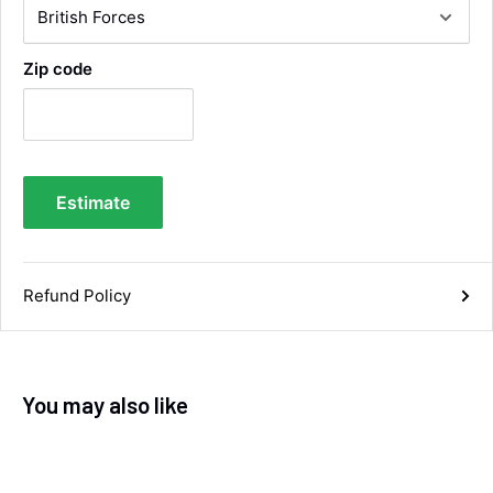
impressed with the quality of the tyres. Would
Twitter
definitely recommend
Facebook
Helpful
?
Yes
Share
Zip code
4 days ago
Anonymous
Verified Customer
Twitter
Good service and speedy dispatch
Estimate
Facebook
Helpful
?
Yes
Share
Wembley, GB,
1 week ago
Refund Policy
Samantha Blakeley
Verified Customer
Ordered a 13 pin wiring kit for our Izuzu. Very
easy to find compatible kit, easy to order.
Quick delivery. The kit itself was good quality,
You may also like
and instructions were simple and easy to
understand. The kit took about 30 mins to fit -
it took longer to strip the old one off :D Had no
issues with the company and would
Twitter
recommend them.