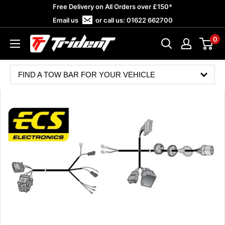
Skip
Free Delivery on All Orders over £150*
to
Email us
or call us:
01622 662700
content
0
Trident
Towing
FIND A TOW BAR FOR YOUR VEHICLE