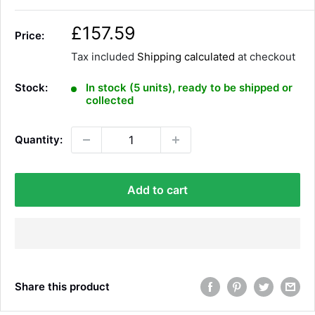
S
£157.59
Price:
a
Tax included
Shipping calculated
at checkout
l
e
Stock:
In stock (5 units), ready to be shipped or
p
collected
r
i
Quantity:
c
e
Add to cart
Share this product