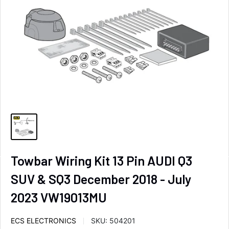
Towbar Wiring Kit 13 Pin AUDI Q3
SUV & SQ3 December 2018 - July
2023 VW19013MU
ECS ELECTRONICS
SKU:
504201