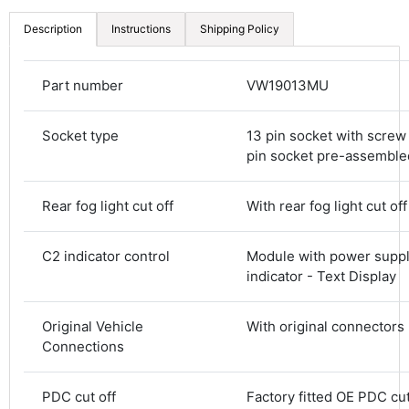
Description
Instructions
Shipping Policy
Part number
VW19013MU
Socket type
13 pin socket with screw 
pin socket pre-assemble
Rear fog light cut off
With rear fog light cut off
C2 indicator control
Module with power suppl
indicator - Text Display
Original Vehicle
With original connectors
Connections
4.8
Rating
583
Reviews
PDC cut off
Factory fitted OE PDC cut