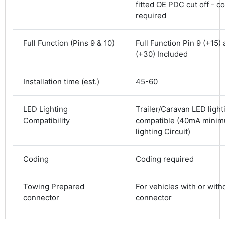
fitted OE PDC cut off - c
Shipping & Delivery
required
Delivery methods
Courier
Full Function (Pins 9 & 10)
Full Function Pin 9 (+15)
Average delivery time
(+30) Included
Next Day
583
Reviews
On-time delivery
Installation time (est.)
45-60
100%
Accurate and undamaged orders
100%
LED Lighting
Trailer/Caravan LED light
Compatibility
compatible (40mA mini
lighting Circuit)
Customer Service
Coding
Coding required
Communication channels
Email, Telephone
Towing Prepared
For vehicles with or wit
Queries resolved in
connector
connector
Under an hour