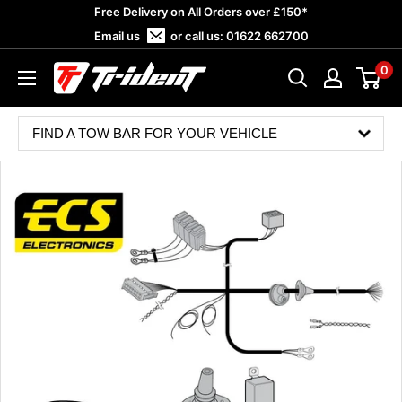
Skip
Free Delivery on All Orders over £150*
to
Email us
or call us:
01622 662700
content
0
Trident
Towing
FIND A TOW BAR FOR YOUR VEHICLE