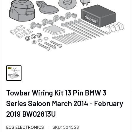
Towbar Wiring Kit 13 Pin BMW 3
Series Saloon March 2014 - February
2019 BW02813U
ECS ELECTRONICS
SKU:
504553