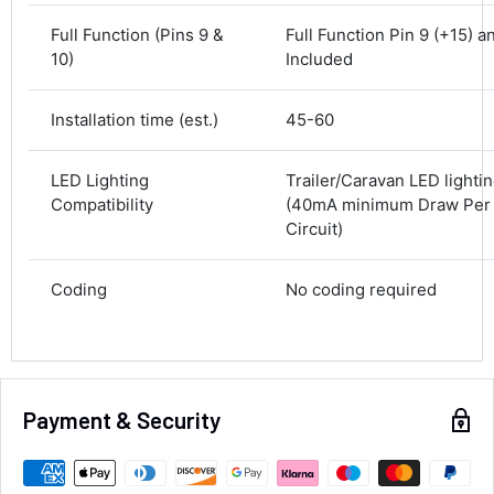
Delivery methods
Courier
Full Function (Pins 9 &
Full Function Pin 9 (+15) a
Average delivery time
10)
Included
Next Day
582
Reviews
On-time delivery
Installation time (est.)
45-60
100%
Accurate and undamaged orders
100%
LED Lighting
Trailer/Caravan LED lighti
Compatibility
(40mA minimum Draw Per l
Circuit)
Customer Service
Coding
No coding required
Communication channels
Email, Telephone
Queries resolved in
Under an hour
Payment & Security
Alan Sears
Verified Customer