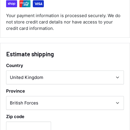
ordered the parts and came quickly. thank
Twitter
you.
Facebook
Your payment information is processed securely. We do
Helpful
?
Yes
Share
not store credit card details nor have access to your
Maidstone, United Kingdom,
1 day ago
credit card information.
Sara Steele
Verified Customer
Estimate shipping
Very efficient service from start too end. Very
impressed with the quality of the tyres. Would
Twitter
Country
definitely recommend
Facebook
Helpful
?
Yes
Share
3 days ago
Province
Anonymous
Verified Customer
Twitter
Good service and speedy dispatch
Facebook
Zip code
Helpful
?
Yes
Share
Wembley, GB,
1 week ago