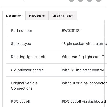
Description
Instructions
Shipping Policy
Part number
BW02813U
Socket type
13 pin socket with screw t
Rear fog light cut off
With rear fog light cut off
C2 indicator control
With C2 indicator control
4.8
Rating
582
Reviews
Original Vehicle
Without original connector
Connections
Shipping & Delivery
PDC cut off
PDC cut off via dashboard