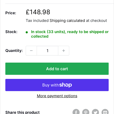
S
£148.98
Price:
a
Tax included
Shipping calculated
at checkout
l
e
Stock:
In stock (33 units), ready to be shipped or
p
collected
r
i
Quantity:
c
e
Add to cart
More payment options
Share this product