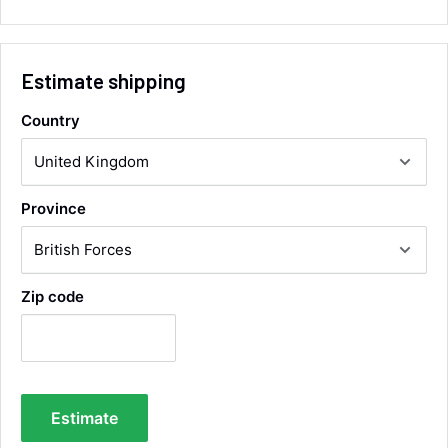
collection of wrong items.
Facebook
Helpful
?
Yes
Share
Wickham, GB,
4 hours ago
Estimate shipping
Alan Sears
Country
Verified Customer
ordered the parts and came quickly. thank
Twitter
you.
Facebook
Helpful
?
Yes
Share
Province
Maidstone, United Kingdom,
2 days ago
Zip code
Sara Steele
Verified Customer
Very efficient service from start too end. Very
impressed with the quality of the tyres. Would
Twitter
definitely recommend
Facebook
Helpful
?
Yes
Share
4 days ago
Estimate