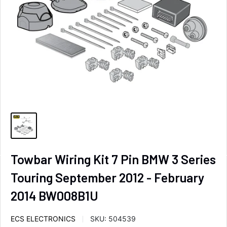
Towbar Wiring Kit 7 Pin BMW 3 Series
Touring September 2012 - February
2014 BW008B1U
ECS ELECTRONICS
SKU:
504539