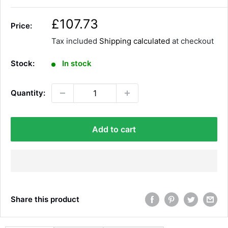
S
£107.73
Price:
a
Tax included
Shipping calculated
at checkout
l
e
Stock:
In stock
p
r
Quantity:
i
c
e
Add to cart
Share this product