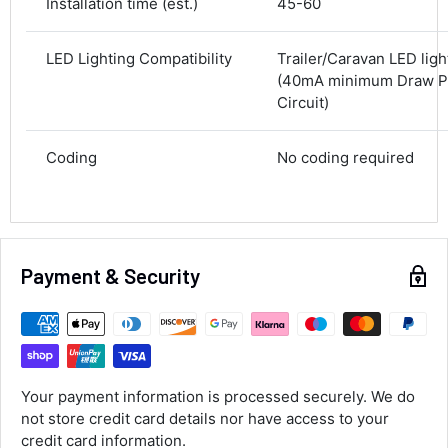
Installation time (est.)
45-60
Next Day
583
Reviews
On-time delivery
LED Lighting Compatibility
Trailer/Caravan LED lig
100%
(40mA minimum Draw Pe
Accurate and undamaged orders
100%
Circuit)
Coding
No coding required
Customer Service
Communication channels
Email, Telephone
Payment & Security
Queries resolved in
Under an hour
Luke McClelland
Verified Customer
Your payment information is processed securely. We do
Great customer service, even though I
not store credit card details nor have access to your
received the wrong order they immediately
corrected it covered postage and also
credit card information.
Twitter