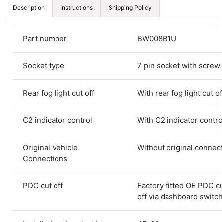
Description
Instructions
Shipping Policy
Part number
BW008B1U
Socket type
7 pin socket with screw
Rear fog light cut off
With rear fog light cut of
C2 indicator control
With C2 indicator contro
4.8
Rating
583
Reviews
Original Vehicle
Without original connec
Connections
Shipping & Delivery
PDC cut off
Factory fitted OE PDC cu
off via dashboard switc
Delivery methods
Courier
Average delivery time