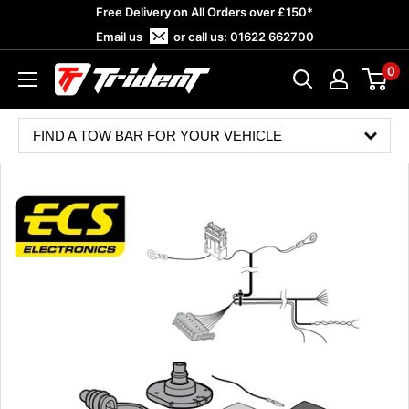
Skip
Free Delivery on All Orders over £150*
to
Email us
or call us:
01622 662700
content
0
Trident
Towing
FIND A TOW BAR FOR YOUR VEHICLE