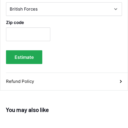
Very efficient service from start too end. Very
impressed with the quality of the tyres. Would
Twitter
definitely recommend
Facebook
Helpful
?
Yes
Share
4 days ago
Zip code
Anonymous
Verified Customer
Twitter
Good service and speedy dispatch
Facebook
Estimate
Helpful
?
Yes
Share
Wembley, GB,
1 week ago
Refund Policy
Samantha Blakeley
Verified Customer
Ordered a 13 pin wiring kit for our Izuzu. Very
easy to find compatible kit, easy to order.
Quick delivery. The kit itself was good quality,
and instructions were simple and easy to
You may also like
understand. The kit took about 30 mins to fit -
it took longer to strip the old one off :D Had no
issues with the company and would
Twitter
recommend them.