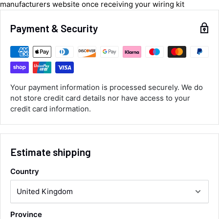
manufacturers website once receiving your wiring kit
Luke McClelland
Verified Customer
Payment & Security
Great customer service, even though I
received the wrong order they immediately
corrected it covered postage and also
Twitter
collection of wrong items.
Facebook
Helpful
?
Yes
Share
Wickham, GB,
12 hours ago
Your payment information is processed securely. We do
not store credit card details nor have access to your
credit card information.
Alan Sears
Verified Customer
ordered the parts and came quickly. thank
Twitter
you.
Facebook
Estimate shipping
Helpful
?
Yes
Share
Maidstone, United Kingdom,
2 days ago
Country
Sara Steele
Verified Customer
Province