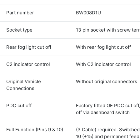
Part number
BW008D1U
Socket type
13 pin socket with screw ter
Rear fog light cut off
With rear fog light cut off
C2 indicator control
With C2 indicator control
Original Vehicle
Without original connectors
Connections
PDC cut off
Factory fitted OE PDC cut off
off via dashboard switch
4.8
Rating
583
Reviews
Full Function (Pins 9 & 10)
(3 Cable) required. Switched
10 (+15) and permanent feed