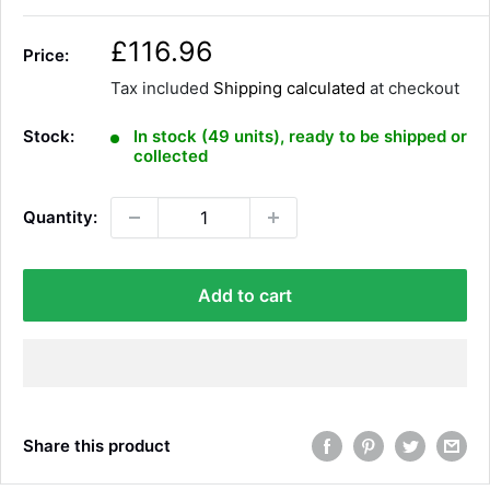
S
£116.96
Price:
a
Tax included
Shipping calculated
at checkout
l
e
Stock:
In stock (49 units), ready to be shipped or
p
collected
r
i
Quantity:
c
e
Add to cart
Share this product