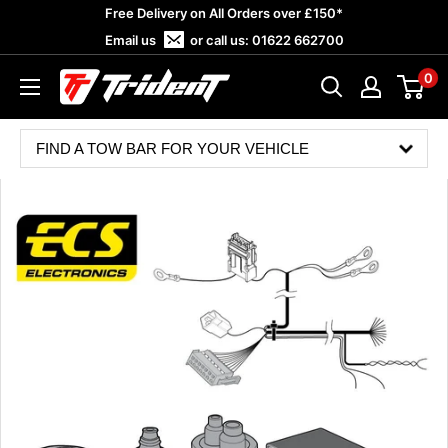
Skip
Free Delivery on All Orders over £150*
to
Email us
or call us:
01622 662700
content
0
Trident
Towing
FIND A TOW BAR FOR YOUR VEHICLE