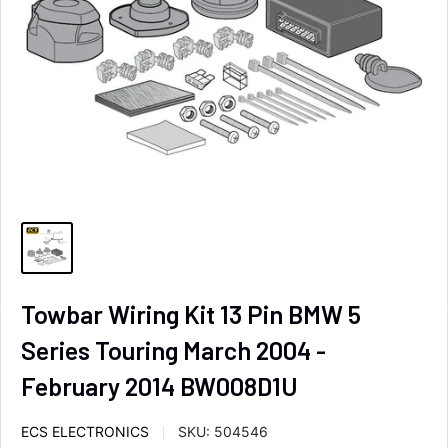
Towbar Wiring Kit 13 Pin BMW 5
Series Touring March 2004 -
February 2014 BW008D1U
ECS ELECTRONICS
SKU:
504546