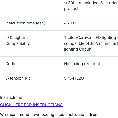
(+30) not included. See rela
Shipping & Delivery
products.
Delivery methods
Courier
Installation time (est.)
45-60
Average delivery time
Next Day
LED Lighting
Trailer/Caravan LED lighting
583
Reviews
On-time delivery
Compatibility
compatible (40mA minimum 
100%
lighting Circuit)
Accurate and undamaged orders
100%
Coding
No coding required
Customer Service
Extension Kit
SP341ZZU
Communication channels
Email, Telephone
Instructions
Queries resolved in
CLICK HERE FOR INSTRUCTIONS
Under an hour
We recommend downloading latest instructions from