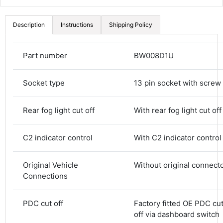
Description
Instructions
Shipping Policy
Part number
BW008D1U
Socket type
13 pin socket with screw
Rear fog light cut off
With rear fog light cut off
C2 indicator control
With C2 indicator control
Original Vehicle
Without original connect
Connections
4.8
Rating
582
Reviews
PDC cut off
Factory fitted OE PDC cut
off via dashboard switch