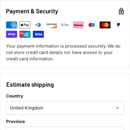
Alan Sears
Payment & Security
Verified Customer
ordered the parts and came quickly. thank
Twitter
you.
Facebook
Helpful
?
Yes
Share
Maidstone, United Kingdom,
1 day ago
Your payment information is processed securely. We do
not store credit card details nor have access to your
credit card information.
Sara Steele
Verified Customer
Very efficient service from start too end. Very
impressed with the quality of the tyres. Would
Twitter
definitely recommend
Estimate shipping
Facebook
Helpful
?
Yes
Share
3 days ago
Country
Anonymous
Verified Customer
Twitter
Province
Good service and speedy dispatch
Facebook