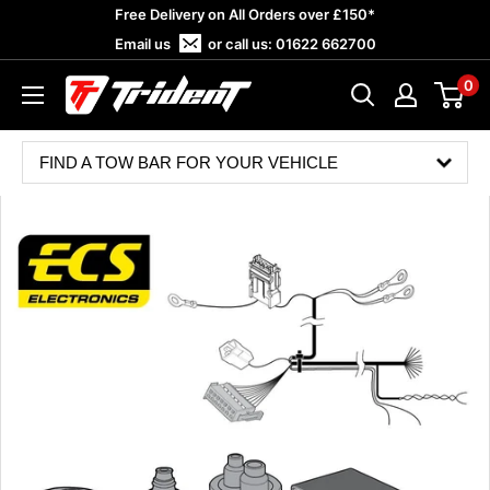
Skip
Free Delivery on All Orders over £150*
to
Email us
or call us:
01622 662700
content
0
Trident
Towing
FIND A TOW BAR FOR YOUR VEHICLE