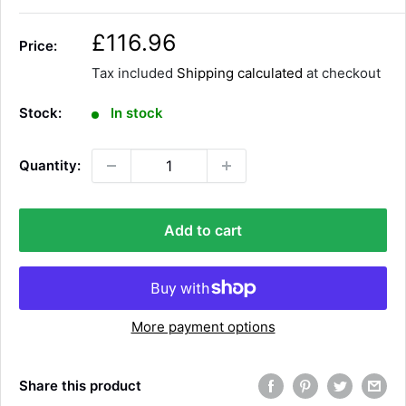
S
£116.96
Price:
a
Tax included
Shipping calculated
at checkout
l
e
Stock:
In stock
p
r
Quantity:
i
c
e
Add to cart
More payment options
Share this product