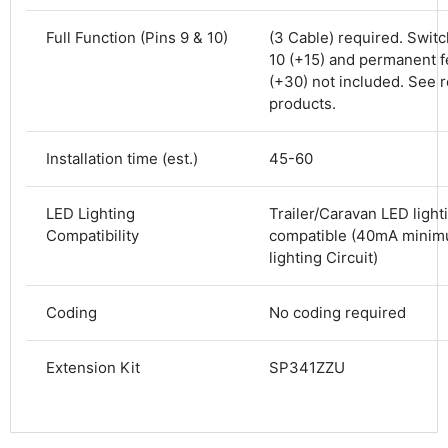
Shipping & Delivery
Full Function (Pins 9 & 10)
(3 Cable) required. Swit
10 (+15) and permanent f
Delivery methods
Courier
(+30) not included. See r
Average delivery time
products.
Next Day
582
Reviews
On-time delivery
Installation time (est.)
45-60
100%
Accurate and undamaged orders
100%
LED Lighting
Trailer/Caravan LED light
Compatibility
compatible (40mA minim
lighting Circuit)
Customer Service
Coding
No coding required
Communication channels
Email, Telephone
Extension Kit
SP341ZZU
Queries resolved in
Under an hour