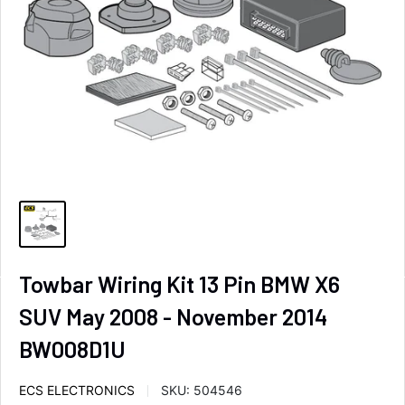
Towbar Wiring Kit 13 Pin BMW X6
SUV May 2008 - November 2014
BW008D1U
ECS ELECTRONICS
SKU:
504546