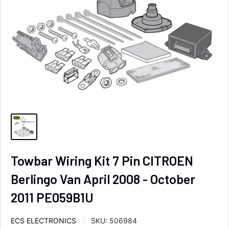
Towbar Wiring Kit 7 Pin CITROEN
Berlingo Van April 2008 - October
2011 PE059B1U
ECS ELECTRONICS
SKU:
506984