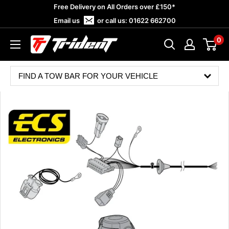
Skip
Free Delivery on All Orders over £150*
to
Email us
or call us:
01622 662700
content
0
Trident
Towing
FIND A TOW BAR FOR YOUR VEHICLE