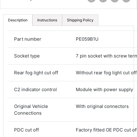
Description
Instructions
Shipping Policy
Part number
PE059B1U
Socket type
7 pin socket with screw ter
Rear fog light cut off
Without rear fog light cut off
C2 indicator control
Module with power supply
4.8
Rating
582
Reviews
Original Vehicle
With original connectors
Connections
Shipping & Delivery
PDC cut off
Factory fitted OE PDC cut of
Delivery methods