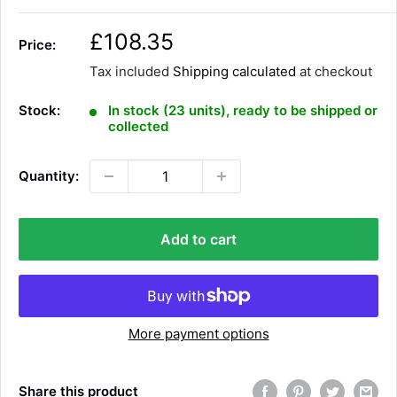
S
£108.35
Price:
a
Tax included
Shipping calculated
at checkout
l
e
Stock:
In stock (23 units), ready to be shipped or
p
collected
r
i
Quantity:
c
e
Add to cart
More payment options
Share this product