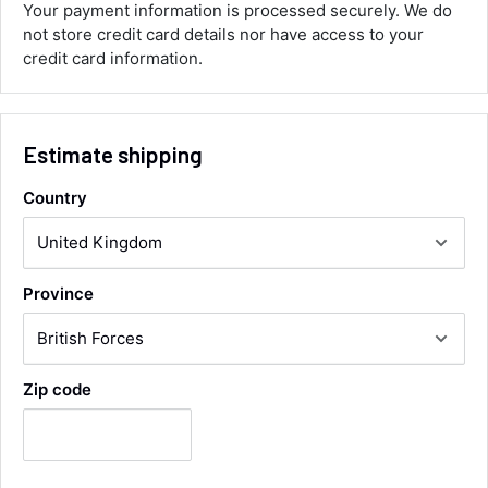
you.
Your payment information is processed securely. We do
Facebook
not store credit card details nor have access to your
Helpful
?
Yes
Share
credit card information.
Maidstone, United Kingdom,
1 day ago
Sara Steele
Estimate shipping
Verified Customer
Very efficient service from start too end. Very
Country
impressed with the quality of the tyres. Would
Twitter
definitely recommend
Facebook
Helpful
?
Yes
Share
3 days ago
Province
Anonymous
Verified Customer
Twitter
Good service and speedy dispatch
Zip code
Facebook
Helpful
?
Yes
Share
Wembley, GB,
1 week ago