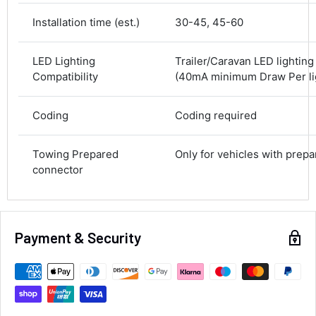
Courier
Average delivery time
Installation time (est.)
30-45, 45-60
Next Day
582
Reviews
On-time delivery
LED Lighting
Trailer/Caravan LED lightin
100%
Compatibility
(40mA minimum Draw Per lig
Accurate and undamaged orders
100%
Coding
Coding required
Customer Service
Towing Prepared
Only for vehicles with prep
connector
Communication channels
Email, Telephone
Queries resolved in
Under an hour
Payment & Security
Alan Sears
Verified Customer
ordered the parts and came quickly. thank
Twitter