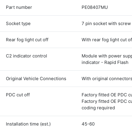
Part number
PE08407MU
Socket type
7 pin socket with screw
Rear fog light cut off
With rear fog light cut of
C2 indicator control
Module with power supp
indicator - Rapid Flash
Original Vehicle Connections
With original connector
4.8
Rating
583
Reviews
PDC cut off
Factory fitted OE PDC cu
Factory fitted OE PDC cu
coding required
Shipping & Delivery
Installation time (est.)
45-60
Delivery methods
Courier