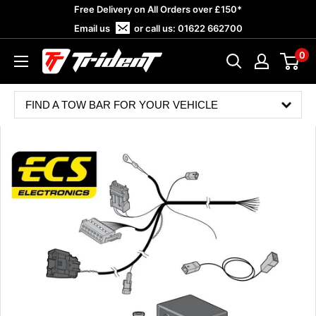
Skip
Free Delivery on All Orders over £150*
to
Email us
or call us:
01622 662700
content
0
Trident
Towing
FIND A TOW BAR FOR YOUR VEHICLE