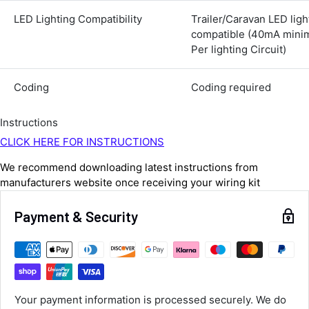
Average delivery time
LED Lighting Compatibility
Trailer/Caravan LED ligh
Next Day
compatible (40mA min
583
Reviews
On-time delivery
Per lighting Circuit)
100%
Accurate and undamaged orders
100%
Coding
Coding required
Instructions
Customer Service
CLICK HERE FOR INSTRUCTIONS
We recommend downloading latest instructions from
Communication channels
manufacturers website once receiving your wiring kit
Email, Telephone
Queries resolved in
Under an hour
Payment & Security
Luke McClelland
Verified Customer
Great customer service, even though I
Your payment information is processed securely. We do
received the wrong order they immediately