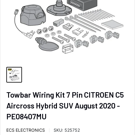
Towbar Wiring Kit 7 Pin CITROEN C5
Aircross Hybrid SUV August 2020 -
PE08407MU
ECS ELECTRONICS
SKU:
525752