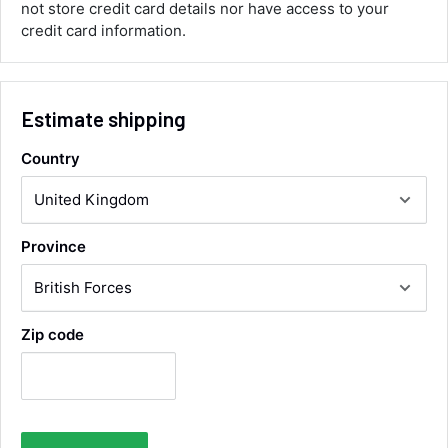
not store credit card details nor have access to your
corrected it covered postage and also
Twitter
collection of wrong items.
credit card information.
Facebook
Helpful
?
Yes
Share
Wickham, GB,
12 hours ago
Estimate shipping
Alan Sears
Verified Customer
Country
ordered the parts and came quickly. thank
Twitter
you.
Facebook
Helpful
?
Yes
Share
Maidstone, United Kingdom,
2 days ago
Province
Sara Steele
Zip code
Verified Customer
Very efficient service from start too end. Very
impressed with the quality of the tyres. Would
Twitter
definitely recommend
Facebook
Helpful
?
Yes
Share
4 days ago