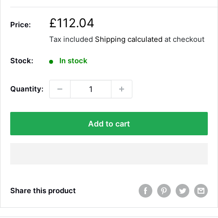
S
£112.04
Price:
a
Tax included
Shipping calculated
at checkout
l
e
Stock:
In stock
p
r
Quantity:
i
c
e
Add to cart
Share this product