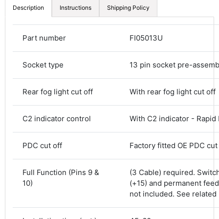
Description
Instructions
Shipping Policy
Part number
FI05013U
Socket type
13 pin socket pre-assem
Rear fog light cut off
With rear fog light cut off
C2 indicator control
With C2 indicator - Rapid
PDC cut off
Factory fitted OE PDC cut 
4.8
Rating
583
Reviews
Full Function (Pins 9 &
(3 Cable) required. Switc
10)
(+15) and permanent feed
Shipping & Delivery
not included. See related
Delivery methods
Courier