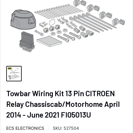
Towbar Wiring Kit 13 Pin CITROEN
Relay Chassiscab/Motorhome April
2014 - June 2021 FI05013U
ECS ELECTRONICS
SKU:
527504