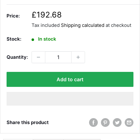
S
£192.68
Price:
a
Tax included
Shipping calculated
at checkout
l
e
Stock:
In stock
p
r
Quantity:
i
c
e
Add to cart
Share this product