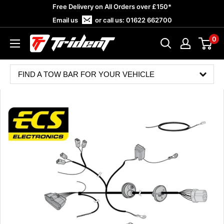
Skip
Free Delivery on All Orders over £150*
to
Email us
or call us:
01622 662700
content
0
Trident
Towing
FIND A TOW BAR FOR YOUR VEHICLE