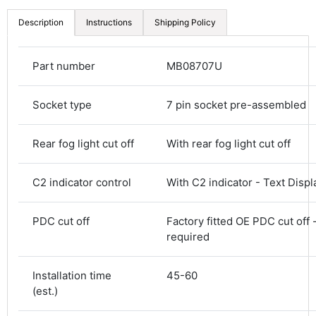
Description
Instructions
Shipping Policy
Part number
MB08707U
Socket type
7 pin socket pre-assembled
Rear fog light cut off
With rear fog light cut off
4.8
Rating
583
Reviews
C2 indicator control
With C2 indicator - Text Displ
Shipping & Delivery
PDC cut off
Factory fitted OE PDC cut off 
required
Delivery methods
Courier
Installation time
45-60
Average delivery time
(est.)
Next Day
583
Reviews
On-time delivery