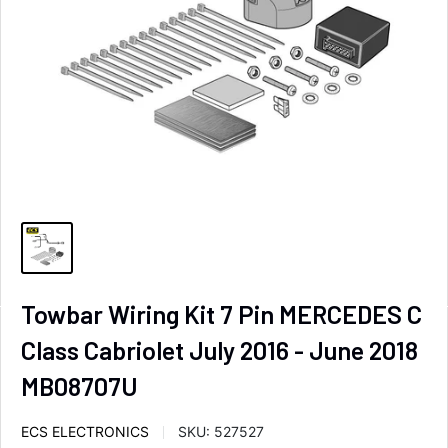
Towbar Wiring Kit 7 Pin MERCEDES C
Class Cabriolet July 2016 - June 2018
MB08707U
ECS ELECTRONICS
SKU:
527527