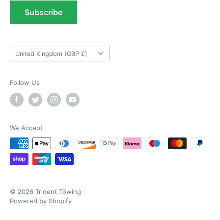
As ususal Trident Trailers came up trumps
Terms of Service
Subscribe
when I needed the right parts for my trailer in a
Tow Bar Fitting Images
timely manner. They were delivered in good
time and were well packaged. I'll keep coming
Useful Information
coming back again and again as they're my
Twitter
goto provider for all my trailer parts.
Country/region
United Kingdom (GBP £)
Facebook
Helpful
?
Yes
Share
2 weeks ago
Follow Us
Neil Hartley
Verified Customer
Bought a new caravan tyre trim then. Easily
the best price, easy to order on their website
We Accept
and fast delivery. Absolutely no complaints at
Twitter
all. Will for sure use them again.
Facebook
Helpful
?
Yes
Share
London, GB,
3 weeks ago
© 2026 Trident Towing
Ronald G Hannah
Powered by Shopify
Verified Customer
Twitter
Goods as described with quick delivery