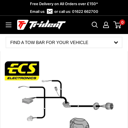
Skip
Free Delivery on All Orders over £150*
to
Email us
or call us:
01622 662700
content
0
Trident
Towing
FIND A TOW BAR FOR YOUR VEHICLE