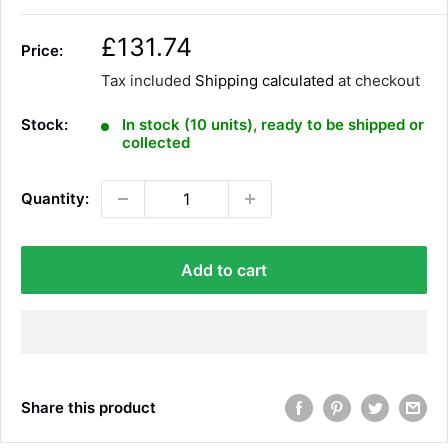
S
£131.74
Price:
a
Tax included
Shipping calculated
at checkout
l
e
Stock:
In stock (10 units), ready to be shipped or
p
collected
r
i
Quantity:
c
e
Add to cart
Share this product