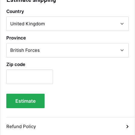
Country
Alan Sears
Verified Customer
ordered the parts and came quickly. thank
Twitter
Province
you.
Facebook
Helpful
?
Yes
Share
Maidstone, United Kingdom,
5 days ago
Zip code
Sara Steele
Verified Customer
Very efficient service from start too end. Very
impressed with the quality of the tyres. Would
Twitter
definitely recommend
Estimate
Facebook
Helpful
?
Yes
Share
1 week ago
Refund Policy
Anonymous