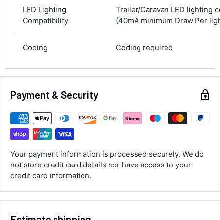
100%
LED Lighting
Trailer/Caravan LED lighting 
Compatibility
(40mA minimum Draw Per light
Accurate and undamaged orders
100%
Coding
Coding required
Customer Service
Communication channels
Payment & Security
Email, Telephone
Queries resolved in
Under an hour
Your payment information is processed securely. We do
Luke McClelland
not store credit card details nor have access to your
Verified Customer
credit card information.
Great customer service, even though I
received the wrong order they immediately
corrected it covered postage and also
Twitter
collection of wrong items.
Facebook
Estimate shipping
Helpful
?
Yes
Share
Wickham, GB,
2 days ago