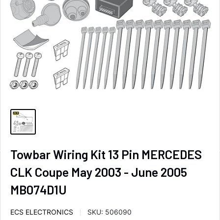
Towbar Wiring Kit 13 Pin MERCEDES
CLK Coupe May 2003 - June 2005
MB074D1U
ECS ELECTRONICS
SKU:
506090