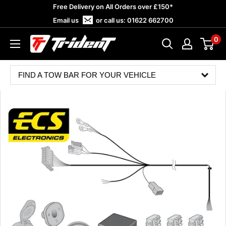
Skip
Free Delivery on All Orders over £150*
to
Email us
or call us:
01622 662700
content
0
Trident
Towing
FIND A TOW BAR FOR YOUR VEHICLE