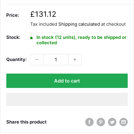
S
£131.12
Price:
a
Tax included
Shipping calculated
at checkout
l
e
Stock:
In stock (12 units), ready to be shipped or
p
collected
r
i
Quantity:
c
e
Add to cart
Share this product