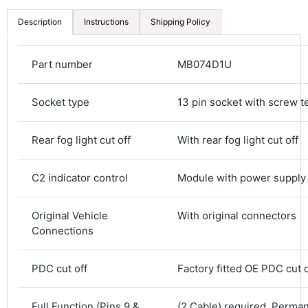
Description
Instructions
Shipping Policy
Part number
MB074D1U
Socket type
13 pin socket with screw t
Rear fog light cut off
With rear fog light cut off
C2 indicator control
Module with power supply
Original Vehicle
With original connectors
Connections
4.8
Rating
583
Reviews
PDC cut off
Factory fitted OE PDC cut o
Shipping & Delivery
Full Function (Pins 9 &
(2 Cable) required. Perma