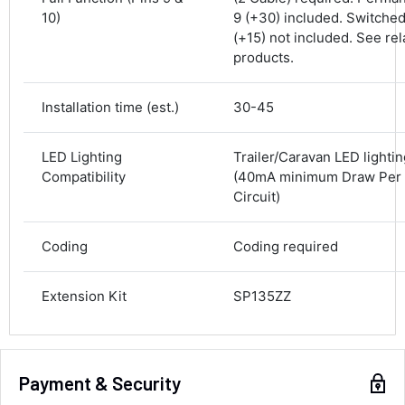
10)
9 (+30) included. Switched
Delivery methods
(+15) not included. See rel
Courier
products.
Average delivery time
Next Day
583
Reviews
On-time delivery
Installation time (est.)
30-45
100%
Accurate and undamaged orders
LED Lighting
Trailer/Caravan LED lighti
100%
Compatibility
(40mA minimum Draw Per l
Circuit)
Customer Service
Coding
Coding required
Communication channels
Email, Telephone
Extension Kit
SP135ZZ
Queries resolved in
Under an hour
Payment & Security
Luke McClelland