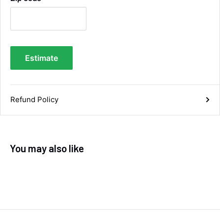
Facebook
Helpful
?
Yes
Share
1 week ago
Anonymous
Estimate
Verified Customer
Twitter
Good service and speedy dispatch
Facebook
Helpful
?
Yes
Share
Wembley, GB,
1 week ago
Refund Policy
Samantha Blakeley
Verified Customer
Ordered a 13 pin wiring kit for our Izuzu. Very
You may also like
easy to find compatible kit, easy to order.
Quick delivery. The kit itself was good quality,
and instructions were simple and easy to
understand. The kit took about 30 mins to fit -
it took longer to strip the old one off :D Had no
issues with the company and would
Twitter
recommend them.
Facebook
Helpful
?
Yes
Share