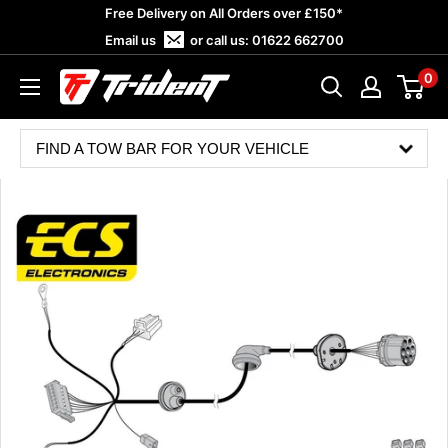
Skip
Free Delivery on All Orders over £150*
to
Email us
or call us:
01622 662700
content
0
Trident
Towing
FIND A TOW BAR FOR YOUR VEHICLE