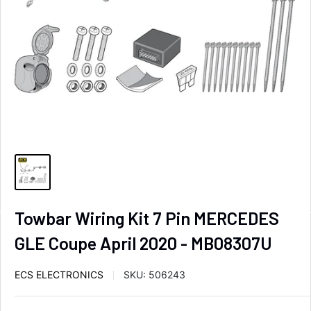
Towbar Wiring Kit 7 Pin MERCEDES
GLE Coupe April 2020 - MB08307U
ECS ELECTRONICS
SKU:
506243