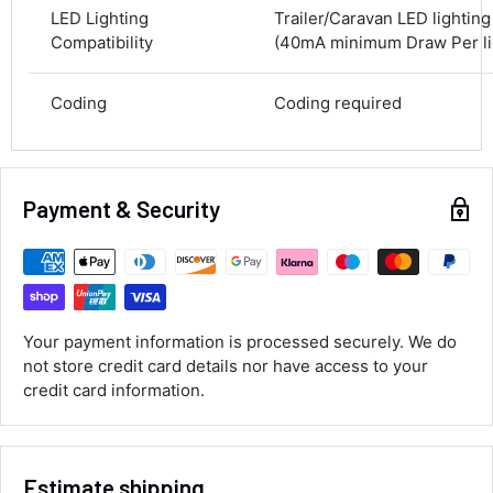
100%
LED Lighting
Trailer/Caravan LED lightin
Compatibility
(40mA minimum Draw Per lig
Accurate and undamaged orders
100%
Coding
Coding required
Customer Service
Payment & Security
Communication channels
Email, Telephone
Queries resolved in
Under an hour
Your payment information is processed securely. We do
Luke McClelland
not store credit card details nor have access to your
Verified Customer
credit card information.
Great customer service, even though I
received the wrong order they immediately
corrected it covered postage and also
Twitter
collection of wrong items.
Facebook
Estimate shipping
Helpful
?
Yes
Share
Wickham, GB,
1 day ago