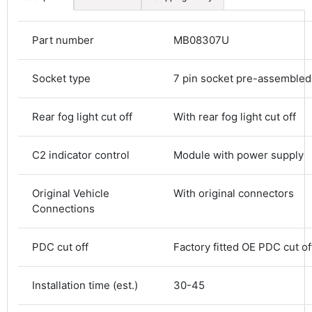
Part number
MB08307U
Socket type
7 pin socket pre-assembled
Rear fog light cut off
With rear fog light cut off
C2 indicator control
Module with power supply
4.8
Rating
583
Reviews
Original Vehicle
With original connectors
Connections
Shipping & Delivery
PDC cut off
Factory fitted OE PDC cut of
Delivery methods
Courier
Average delivery time
Installation time (est.)
30-45
Next Day
583
Reviews
On-time delivery