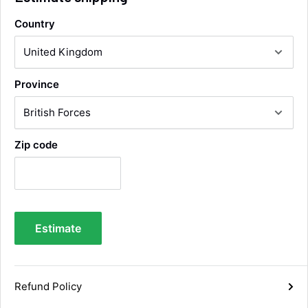
Country
Alan Sears
Verified Customer
ordered the parts and came quickly. thank
Twitter
Province
you.
Facebook
Helpful
?
Yes
Share
Maidstone, United Kingdom,
4 days ago
Zip code
Sara Steele
Verified Customer
Very efficient service from start too end. Very
impressed with the quality of the tyres. Would
Twitter
definitely recommend
Estimate
Facebook
Helpful
?
Yes
Share
6 days ago
Refund Policy
Anonymous