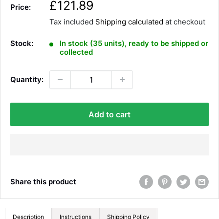
S
£121.89
Price:
a
Tax included
Shipping calculated
at checkout
l
e
Stock:
In stock (35 units), ready to be shipped or
p
collected
r
i
Quantity:
c
e
Add to cart
Share this product
Description
Instructions
Shipping Policy