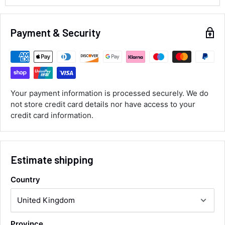
Alan Sears
Verified Customer
Payment & Security
ordered the parts and came quickly. thank
Twitter
you.
Facebook
Helpful
?
Yes
Share
Maidstone, United Kingdom,
1 day ago
Your payment information is processed securely. We do
not store credit card details nor have access to your
Sara Steele
credit card information.
Verified Customer
Very efficient service from start too end. Very
impressed with the quality of the tyres. Would
Twitter
definitely recommend
Facebook
Estimate shipping
Helpful
?
Yes
Share
3 days ago
Country
Anonymous
Verified Customer
Twitter
Good service and speedy dispatch
Province