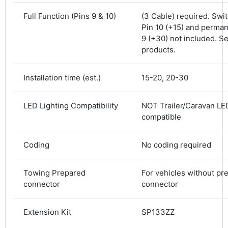
Shipping & Delivery
Full Function (Pins 9 & 10)
(3 Cable) required. Swi
Pin 10 (+15) and perman
Delivery methods
9 (+30) not included. S
Courier
products.
Average delivery time
Next Day
Installation time (est.)
15-20, 20-30
582
Reviews
On-time delivery
100%
Accurate and undamaged orders
LED Lighting Compatibility
NOT Trailer/Caravan LED
100%
compatible
Coding
No coding required
Customer Service
Towing Prepared
For vehicles without pr
Communication channels
connector
connector
Email, Telephone
Queries resolved in
Under an hour
Extension Kit
SP133ZZ