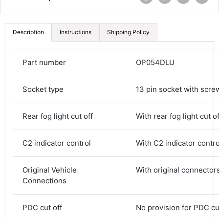
Description
Instructions
Shipping Policy
Part number
OP054DLU
Socket type
13 pin socket with scre
Rear fog light cut off
With rear fog light cut of
C2 indicator control
With C2 indicator contro
Original Vehicle
With original connector
Connections
4.8
Rating
582
Reviews
PDC cut off
No provision for PDC cu