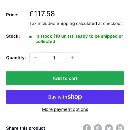
S
£117.58
Price:
a
Tax included
Shipping calculated
at checkout
l
e
Stock:
In stock (10 units), ready to be shipped or
p
collected
r
i
Quantity:
c
e
Add to cart
More payment options
Share this product