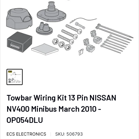
Towbar Wiring Kit 13 Pin NISSAN
NV400 Minibus March 2010 -
OP054DLU
ECS ELECTRONICS
SKU:
506793