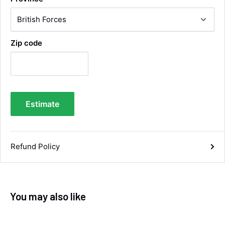
Facebook
Helpful
?
Yes
Share
Wembley, GB,
1 week ago
Zip code
Samantha Blakeley
Verified Customer
Ordered a 13 pin wiring kit for our Izuzu. Very
easy to find compatible kit, easy to order.
Quick delivery. The kit itself was good quality,
and instructions were simple and easy to
understand. The kit took about 30 mins to fit -
Estimate
it took longer to strip the old one off :D Had no
issues with the company and would
Twitter
recommend them.
Facebook
Helpful
?
Yes
Share
Refund Policy
Doncaster, United Kingdom,
1 week ago
Anonymous
You may also like
Verified Customer
As ususal Trident Trailers came up trumps
when I needed the right parts for my trailer in a