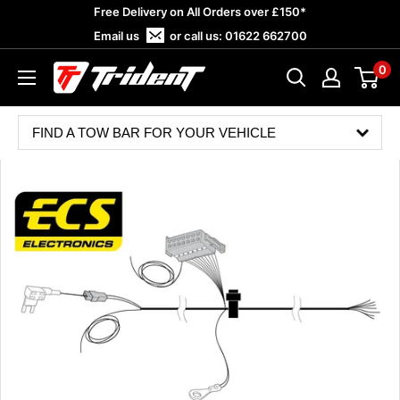
Skip
Free Delivery on All Orders over £150*
to
Email us
or call us:
01622 662700
content
0
Trident
Towing
FIND A TOW BAR FOR YOUR VEHICLE