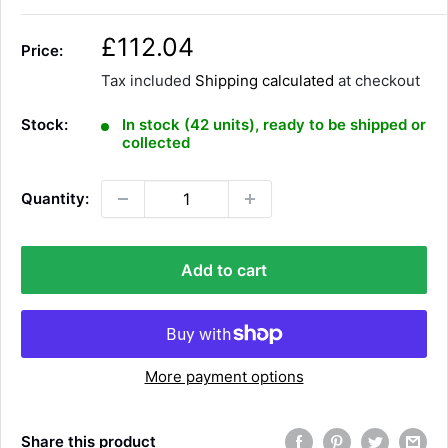
S
£112.04
Price:
a
Tax included
Shipping calculated
at checkout
l
e
Stock:
In stock (42 units), ready to be shipped or
p
collected
r
i
Quantity:
c
e
Add to cart
More payment options
Share this product