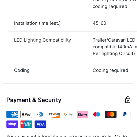
coding required
Average delivery time
Next Day
582
Reviews
On-time delivery
Installation time (est.)
45-60
100%
Accurate and undamaged orders
100%
LED Lighting Compatibility
Trailer/Caravan LED 
compatible (40mA 
Per lighting Circuit)
Customer Service
Coding
Coding required
Communication channels
Email, Telephone
Queries resolved in
Under an hour
Payment & Security
Alan Sears
Verified Customer
ordered the parts and came quickly. thank
Twitter
Your payment information is processed securely. We do
you.