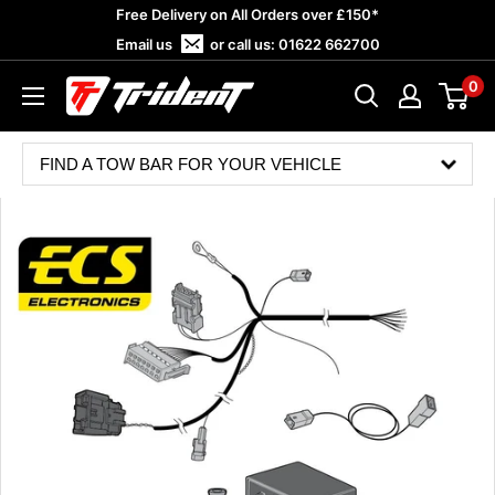
Skip
Free Delivery on All Orders over £150*
to
Email us
or call us:
01622 662700
content
0
Trident
Towing
FIND A TOW BAR FOR YOUR VEHICLE