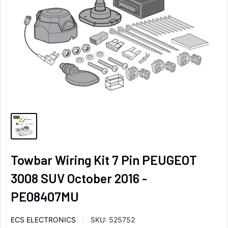
Towbar Wiring Kit 7 Pin PEUGEOT
3008 SUV October 2016 -
PE08407MU
ECS ELECTRONICS
SKU:
525752