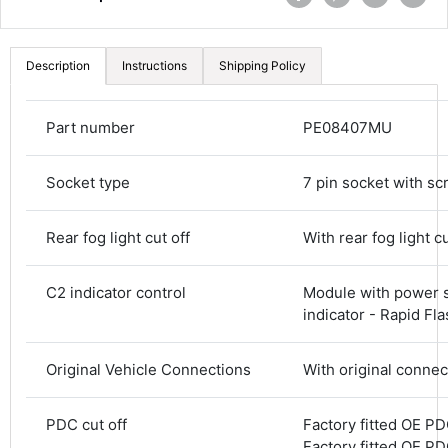
Description
Instructions
Shipping Policy
Part number
PE08407MU
Socket type
7 pin socket with sc
Rear fog light cut off
With rear fog light cu
C2 indicator control
Module with power s
4.8
Rating
582
Reviews
indicator - Rapid Fl
Original Vehicle Connections
With original connec
Shipping & Delivery
PDC cut off
Factory fitted OE PDC
Delivery methods
Courier
Factory fitted OE PDC