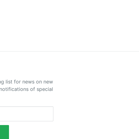
ng list for news on new
otifications of special