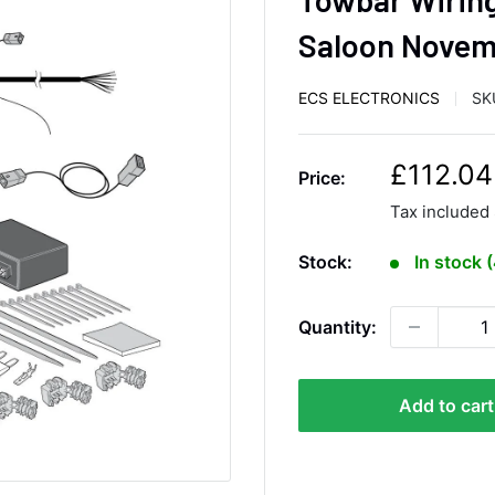
Saloon Novem
ECS ELECTRONICS
SK
S
£112.04
Price:
a
Tax included
l
e
Stock:
In stock 
p
r
Quantity:
i
c
e
Add to cart