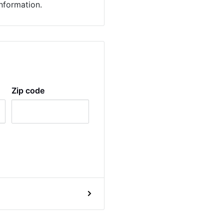
information.
Zip code