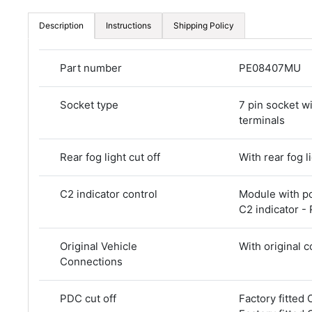
Description
Instructions
Shipping Policy
Part number
PE08407MU
Socket type
7 pin socket w
terminals
Rear fog light cut off
With rear fog li
C2 indicator control
Module with p
C2 indicator -
Original Vehicle
With original 
Connections
PDC cut off
Factory fitted 