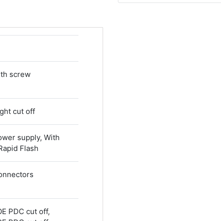
ith screw
ght cut off
ower supply, With
 Rapid Flash
connectors
OE PDC cut off,