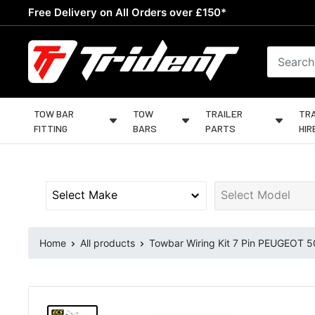
Skip
Free Delivery on All Orders over £150*
to
content
Trident
Towing
TOW BAR
TOW
TRAILER
TRA
FITTING
BARS
PARTS
HIR
Home
All products
Towbar Wiring Kit 7 Pin PEUGEOT 50