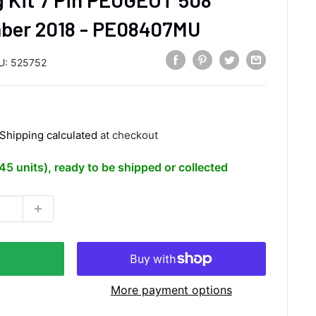
ber 2018 - PE08407MU
U:
525752
Shipping calculated
at checkout
(45 units), ready to be shipped or collected
More payment options