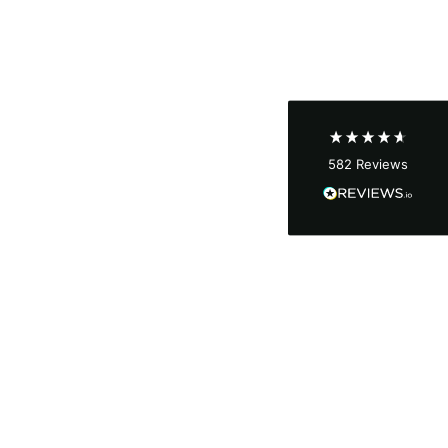
Shipping & Delivery
Delivery methods
Courier
Average delivery time
Next Day
582
Reviews
On-time delivery
100%
Accurate and undamaged orders
100%
Customer Service
Communication channels
Email, Telephone
Queries resolved in
Under an hour