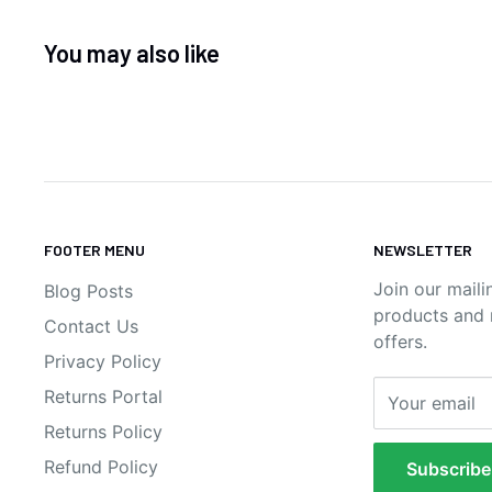
You may also like
FOOTER MENU
NEWSLETTER
Join our maili
Blog Posts
products and n
Contact Us
offers.
Privacy Policy
Returns Portal
Your email
Returns Policy
Refund Policy
Subscribe