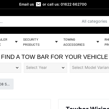
Email us
or call us:
01622 662700
All categories
ILER
SECURITY
TOWING
RH
E
PRODUCTS
ACCESSORIES
PR
FIND A TOW BAR FOR YOUR VEHICLE
8 S...
Towbar Wiring