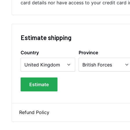
card details nor have access to your credit card 
Estimate shipping
Country
Province
Estimate
Refund Policy