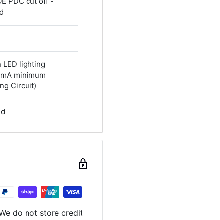
OE PDC cut off -
ed
n LED lighting
40mA minimum
ng Circuit)
ed
We do not store credit