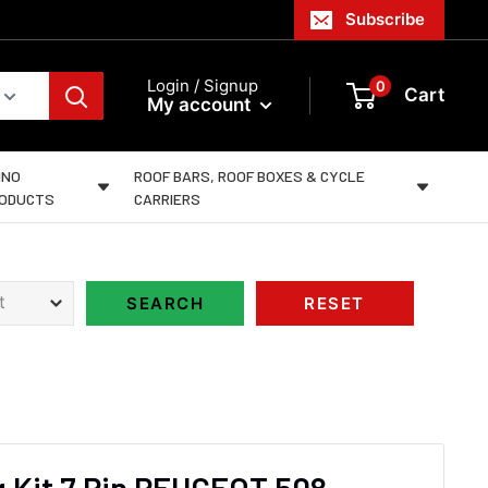
Subscribe
Login / Signup
0
Cart
My account
INO
ROOF BARS, ROOF BOXES & CYCLE
ODUCTS
CARRIERS
 Kit 7 Pin PEUGEOT 508