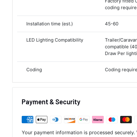
Factory fitted 
coding requir
Installation time (est.)
45-60
LED Lighting Compatibility
Trailer/Carava
compatible (
Draw Per lighti
Coding
Coding requir
Payment & Security
Your payment information is processed securely. 