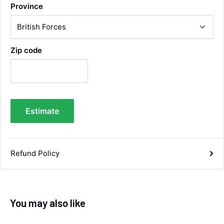
Province
Very efficient service from start too end. Very
impressed with the quality of the tyres. Would
Twitter
definitely recommend
Facebook
Helpful
?
Yes
Share
4 days ago
Zip code
Anonymous
Verified Customer
Twitter
Good service and speedy dispatch
Facebook
Estimate
Helpful
?
Yes
Share
Wembley, GB,
1 week ago
Samantha Blakeley
Refund Policy
Verified Customer
Ordered a 13 pin wiring kit for our Izuzu. Very
easy to find compatible kit, easy to order.
Quick delivery. The kit itself was good quality,
and instructions were simple and easy to
You may also like
understand. The kit took about 30 mins to fit -
it took longer to strip the old one off :D Had no
issues with the company and would
Twitter