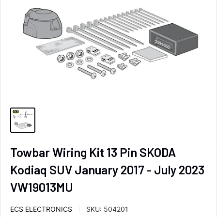
Towbar Wiring Kit 13 Pin SKODA
Kodiaq SUV January 2017 - July 2023
VW19013MU
ECS ELECTRONICS
SKU:
504201