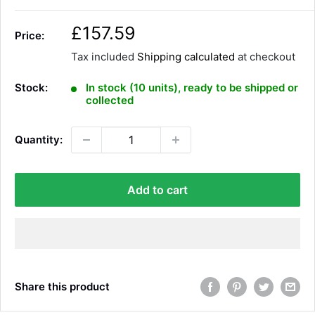
S
£157.59
Price:
a
Tax included
Shipping calculated
at checkout
l
e
Stock:
In stock (10 units), ready to be shipped or
p
collected
r
i
Quantity:
c
e
Add to cart
Share this product