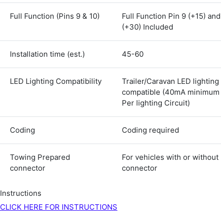
Shipping & Delivery
Full Function (Pins 9 & 10)
Full Function Pin 9 (+15) and
(+30) Included
Delivery methods
Courier
Installation time (est.)
45-60
Average delivery time
Next Day
LED Lighting Compatibility
Trailer/Caravan LED lighting
583
Reviews
On-time delivery
100%
compatible (40mA minimum
Per lighting Circuit)
Accurate and undamaged orders
100%
Coding
Coding required
Customer Service
Towing Prepared
For vehicles with or without
connector
connector
Communication channels
Email, Telephone
Instructions
Queries resolved in
Under an hour
CLICK HERE FOR INSTRUCTIONS