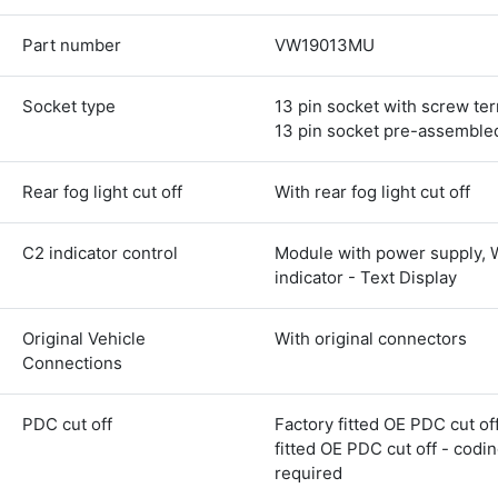
Part number
VW19013MU
Socket type
13 pin socket with screw ter
13 pin socket pre-assemble
Rear fog light cut off
With rear fog light cut off
C2 indicator control
Module with power supply, 
indicator - Text Display
Original Vehicle
With original connectors
Connections
PDC cut off
Factory fitted OE PDC cut off
fitted OE PDC cut off - codi
4.8
Rating
583
Reviews
required