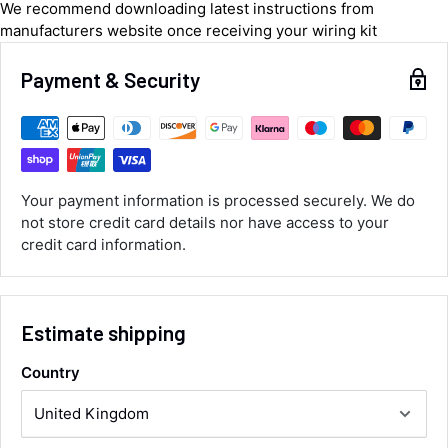
We recommend downloading latest instructions from
manufacturers website once receiving your wiring kit
Luke McClelland
Verified Customer
Payment & Security
Great customer service, even though I
received the wrong order they immediately
corrected it covered postage and also
Twitter
collection of wrong items.
Facebook
Helpful
?
Yes
Share
Wickham, GB,
12 hours ago
Your payment information is processed securely. We do
not store credit card details nor have access to your
Alan Sears
credit card information.
Verified Customer
ordered the parts and came quickly. thank
Twitter
you.
Facebook
Helpful
?
Yes
Share
Estimate shipping
Maidstone, United Kingdom,
2 days ago
Country
Sara Steele
Verified Customer