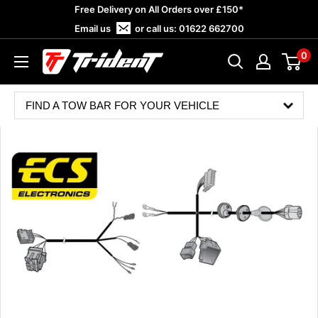
Skip
Free Delivery on All Orders over £150*
to
Email us
or call us:
01622 662700
content
0
Trident
Towing
FIND A TOW BAR FOR YOUR VEHICLE