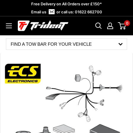
Skip
Free Delivery on All Orders over £150*
to
Email us
or call us:
01622 662700
content
0
Trident
Towing
FIND A TOW BAR FOR YOUR VEHICLE