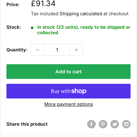
S
£91.34
Price:
a
Tax included
Shipping calculated
at checkout
l
e
Stock:
In stock (23 units), ready to be shipped or
p
collected
r
i
Quantity:
c
e
Add to cart
More payment options
Share this product