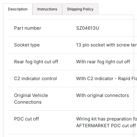
Description
Instructions
Shipping Policy
Part number
SZ04613U
Socket type
13 pin socket with screw te
Rear fog light cut off
With rear fog light cut off
C2 indicator control
With C2 indicator - Rapid Fl
Original Vehicle
With original connectors
Connections
4.8
Rating
582
Reviews
PDC cut off
Wiring kit has preparation f
AFTERMARKET PDC cut off
Shipping & Delivery