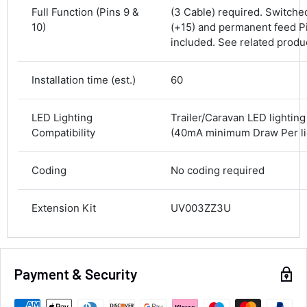
Delivery methods
Full Function (Pins 9 &
(3 Cable) required. Switche
Courier
10)
(+15) and permanent feed Pi
Average delivery time
included. See related produ
Next Day
582
Reviews
On-time delivery
Installation time (est.)
60
100%
Accurate and undamaged orders
100%
LED Lighting
Trailer/Caravan LED lightin
Compatibility
(40mA minimum Draw Per lig
Customer Service
Coding
No coding required
Communication channels
Extension Kit
UV003ZZ3U
Email, Telephone
Queries resolved in
Under an hour
Payment & Security
Alan Sears
Verified Customer