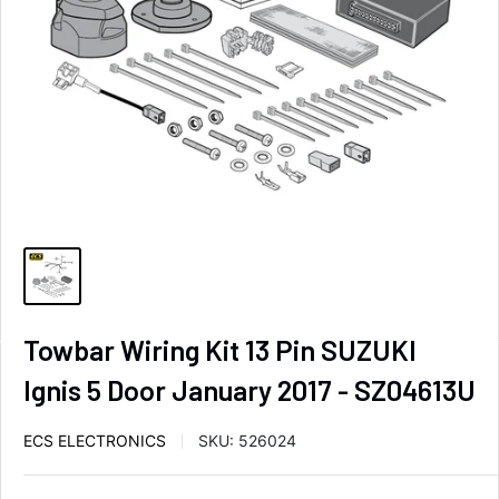
Towbar Wiring Kit 13 Pin SUZUKI
Ignis 5 Door January 2017 - SZ04613U
ECS ELECTRONICS
SKU:
526024