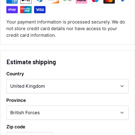
ordered the parts and came quickly. thank
Twitter
you.
Facebook
Helpful
?
Yes
Share
Your payment information is processed securely. We do
Maidstone, United Kingdom,
2 days ago
not store credit card details nor have access to your
credit card information.
Sara Steele
Verified Customer
Estimate shipping
Very efficient service from start too end. Very
impressed with the quality of the tyres. Would
Twitter
definitely recommend
Country
Facebook
Helpful
?
Yes
Share
4 days ago
Province
Anonymous
Verified Customer
Twitter
Good service and speedy dispatch
Facebook
Helpful
?
Yes
Share
Wembley, GB,
1 week ago
Zip code