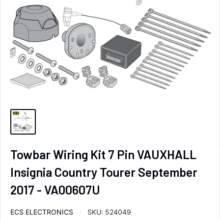
Towbar Wiring Kit 7 Pin VAUXHALL
Insignia Country Tourer September
2017 - VA00607U
ECS ELECTRONICS
SKU:
524049