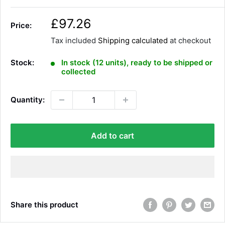
S
£97.26
Price:
a
Tax included
Shipping calculated
at checkout
l
e
Stock:
In stock (12 units), ready to be shipped or
p
collected
r
i
Quantity:
c
e
Add to cart
Share this product