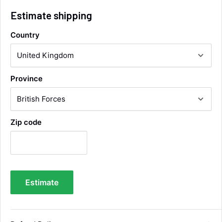
Helpful
?
Yes
Share
Wickham, GB,
4 hours ago
Estimate shipping
Country
Alan Sears
Verified Customer
ordered the parts and came quickly. thank
Twitter
you.
Province
Facebook
Helpful
?
Yes
Share
Maidstone, United Kingdom,
2 days ago
Zip code
Sara Steele
Verified Customer
Very efficient service from start too end. Very
impressed with the quality of the tyres. Would
Twitter
definitely recommend
Facebook
Estimate
Helpful
?
Yes
Share
4 days ago