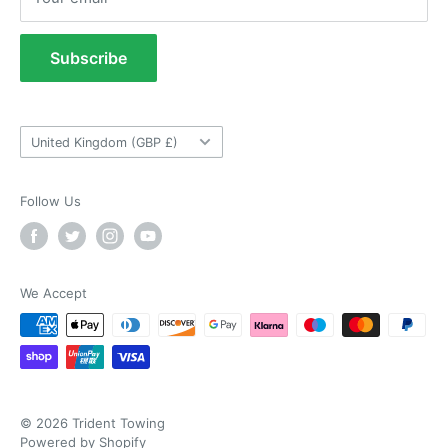
Verified Customer
Refund Policy
As ususal Trident Trailers came up trumps
when I needed the right parts for my trailer in a
Terms of Service
Subscribe
timely manner. They were delivered in good
Tow Bar Fitting Images
time and were well packaged. I'll keep coming
coming back again and again as they're my
Twitter
Useful Information
goto provider for all my trailer parts.
Facebook
Country/region
Helpful
?
Yes
Share
United Kingdom (GBP £)
2 weeks ago
Follow Us
Neil Hartley
Verified Customer
Bought a new caravan tyre trim then. Easily
the best price, easy to order on their website
and fast delivery. Absolutely no complaints at
We Accept
Twitter
all. Will for sure use them again.
Facebook
Helpful
?
Yes
Share
London, GB,
2 weeks ago
Ronald G Hannah
© 2026 Trident Towing
Verified Customer
Powered by Shopify
Twitter