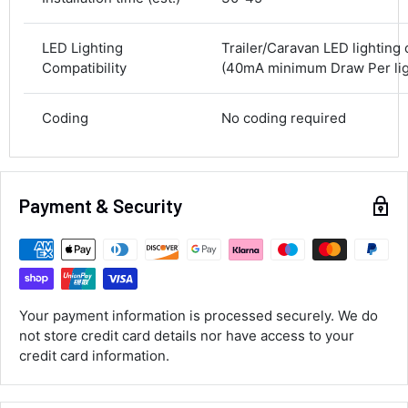
583
Reviews
On-time delivery
100%
LED Lighting
Trailer/Caravan LED lighting
Accurate and undamaged orders
Compatibility
(40mA minimum Draw Per ligh
100%
Coding
No coding required
Customer Service
Communication channels
Email, Telephone
Payment & Security
Queries resolved in
Under an hour
Luke McClelland
Your payment information is processed securely. We do
Verified Customer
not store credit card details nor have access to your
Great customer service, even though I
credit card information.
received the wrong order they immediately
corrected it covered postage and also
Twitter
collection of wrong items.
Facebook