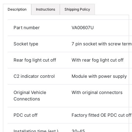
Description
Instructions
Shipping Policy
Part number
VA00607U
Socket type
7 pin socket with screw term
Rear fog light cut off
With rear fog light cut off
C2 indicator control
Module with power supply
4.8
Rating
583
Reviews
Original Vehicle
With original connectors
Shipping & Delivery
Connections
Delivery methods
PDC cut off
Factory fitted OE PDC cut off
Courier
Average delivery time
Next Day
Installation time (est.)
30-45