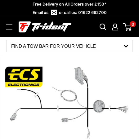
Skip
Free Delivery on All Orders over £150*
to
Email us
or call us:
01622 662700
content
0
Trident
Towing
FIND A TOW BAR FOR YOUR VEHICLE