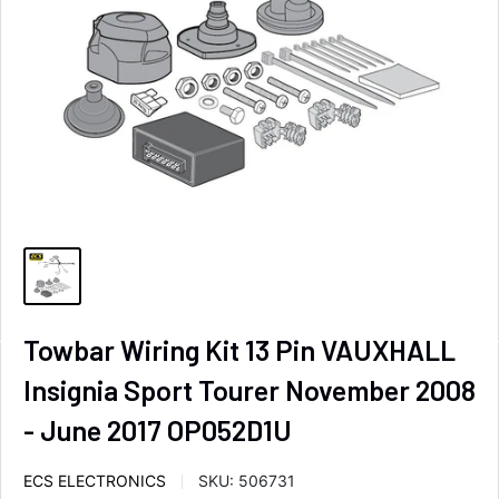
Towbar Wiring Kit 13 Pin VAUXHALL
Insignia Sport Tourer November 2008
- June 2017 OP052D1U
ECS ELECTRONICS
SKU:
506731