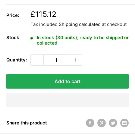
S
£115.12
Price:
a
Tax included
Shipping calculated
at checkout
l
e
Stock:
In stock (30 units), ready to be shipped or
p
collected
r
i
Quantity:
c
e
Add to cart
Share this product