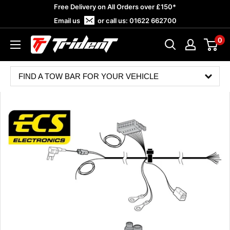
Skip
Free Delivery on All Orders over £150*
to
Email us
or call us:
01622 662700
content
0
Trident
Towing
FIND A TOW BAR FOR YOUR VEHICLE