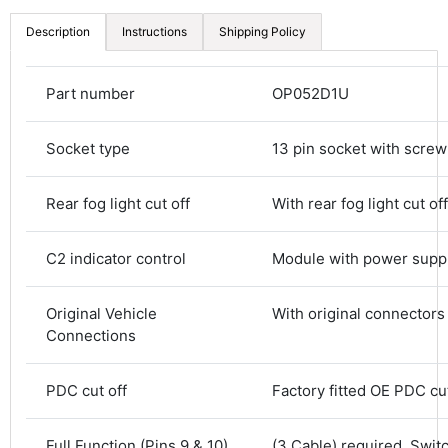
Description
Instructions
Shipping Policy
Part number
OP052D1U
Socket type
13 pin socket with screw
Rear fog light cut off
With rear fog light cut off
C2 indicator control
Module with power supp
Original Vehicle
With original connectors
Connections
4.8
Rating
583
Reviews
PDC cut off
Factory fitted OE PDC cut
Shipping & Delivery
Full Function (Pins 9 & 10)
(3 Cable) required. Swit