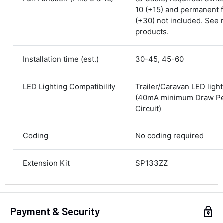
10 (+15) and permanent 
Delivery methods
(+30) not included. See 
Courier
products.
Average delivery time
Next Day
583
Reviews
On-time delivery
Installation time (est.)
30-45, 45-60
100%
Accurate and undamaged orders
LED Lighting Compatibility
Trailer/Caravan LED ligh
100%
(40mA minimum Draw Per
Circuit)
Customer Service
Coding
No coding required
Communication channels
Email, Telephone
Extension Kit
SP133ZZ
Queries resolved in
Under an hour
Payment & Security
Luke McClelland