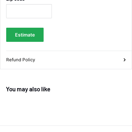
Facebook
Helpful
?
Yes
Share
5 days ago
Anonymous
Estimate
Verified Customer
Twitter
Good service and speedy dispatch
Facebook
Helpful
?
Yes
Share
Wembley, GB,
1 week ago
Refund Policy
Samantha Blakeley
Verified Customer
Ordered a 13 pin wiring kit for our Izuzu. Very
You may also like
easy to find compatible kit, easy to order.
Quick delivery. The kit itself was good quality,
and instructions were simple and easy to
understand. The kit took about 30 mins to fit -
it took longer to strip the old one off :D Had no
issues with the company and would
Twitter
recommend them.
Facebook
Helpful
?
Yes
Share