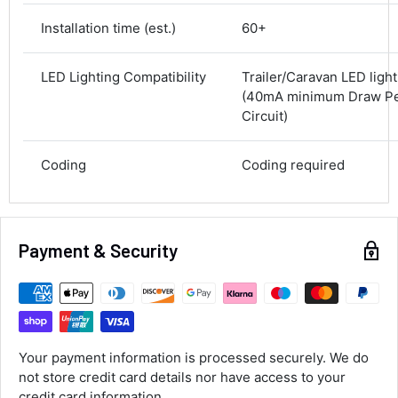
Next Day
Installation time (est.)
60+
582
Reviews
On-time delivery
100%
LED Lighting Compatibility
Trailer/Caravan LED ligh
Accurate and undamaged orders
100%
(40mA minimum Draw Per
Circuit)
Customer Service
Coding
Coding required
Communication channels
Email, Telephone
Queries resolved in
Payment & Security
Under an hour
Alan Sears
Verified Customer
Your payment information is processed securely. We do
ordered the parts and came quickly. thank
Twitter
not store credit card details nor have access to your
you.
Facebook
credit card information.