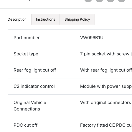
Description
Instructions
Shipping Policy
Part number
VW096B1U
Socket type
7 pin socket with screw 
Rear fog light cut off
With rear fog light cut off
4.8
Rating
582
Reviews
C2 indicator control
Module with power supp
Original Vehicle
With original connectors
Shipping & Delivery
Connections
Delivery methods
Courier
PDC cut off
Factory fitted OE PDC cut
Average delivery time