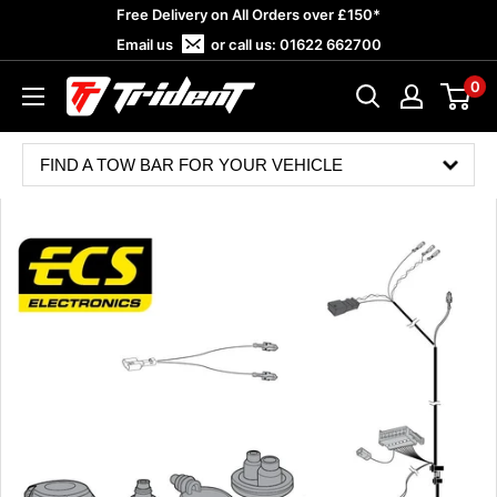
Skip
Free Delivery on All Orders over £150*
to
Email us
or call us:
01622 662700
content
0
Trident
Towing
FIND A TOW BAR FOR YOUR VEHICLE