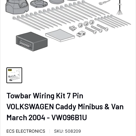
Towbar Wiring Kit 7 Pin
VOLKSWAGEN Caddy Minibus & Van
March 2004 - VW096B1U
ECS ELECTRONICS
SKU:
508209