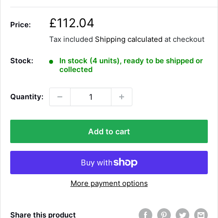
S
£112.04
Price:
a
Tax included
Shipping calculated
at checkout
l
e
Stock:
In stock (4 units), ready to be shipped or
p
collected
r
i
Quantity:
c
e
Add to cart
More payment options
Share this product