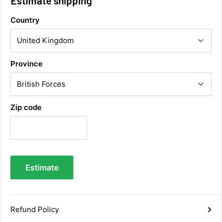
Estimate shipping
Country
Alan Sears
Verified Customer
ordered the parts and came quickly. thank
Twitter
Province
you.
Facebook
Helpful
?
Yes
Share
Maidstone, United Kingdom,
3 days ago
Zip code
Sara Steele
Verified Customer
Very efficient service from start too end. Very
impressed with the quality of the tyres. Would
Twitter
definitely recommend
Estimate
Facebook
Helpful
?
Yes
Share
5 days ago
Refund Policy
Anonymous