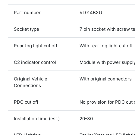
Part number
VL014BXU
Socket type
7 pin socket with screw t
Rear fog light cut off
With rear fog light cut off
C2 indicator control
Module with power suppl
4.8
Rating
583
Reviews
Original Vehicle
With original connectors
Connections
Shipping & Delivery
PDC cut off
No provision for PDC cut 
Delivery methods
Courier
Installation time (est.)
20-30
Average delivery time
Next Day
583
Reviews
On-time delivery