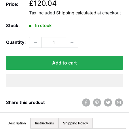
S
£120.04
Price:
a
Tax included
Shipping calculated
at checkout
l
e
Stock:
In stock
p
r
Quantity:
i
c
e
Add to cart
Share this product
Description
Instructions
Shipping Policy