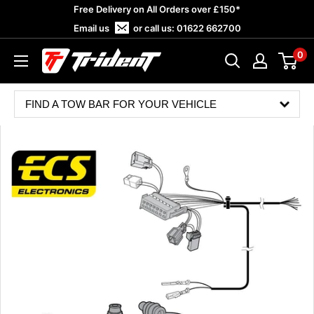
Skip
Free Delivery on All Orders over £150*
to
Email us
or call us:
01622 662700
content
0
Trident
Towing
FIND A TOW BAR FOR YOUR VEHICLE