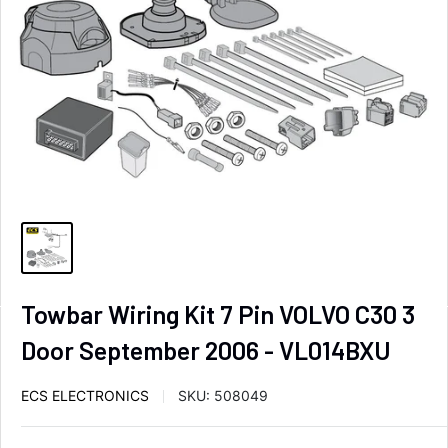
Towbar Wiring Kit 7 Pin VOLVO C30 3
Door September 2006 - VL014BXU
ECS ELECTRONICS
SKU:
508049