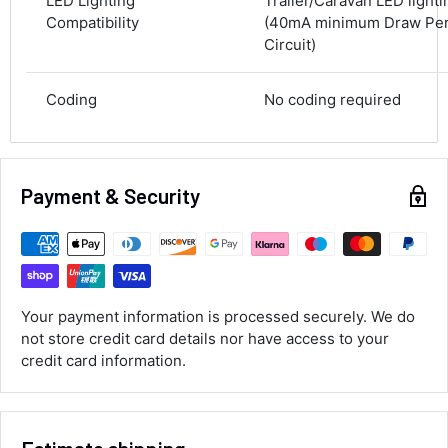
LED Lighting
Trailer/Caravan LED light
100%
Compatibility
(40mA minimum Draw Per 
Circuit)
Accurate and undamaged orders
100%
Coding
No coding required
Customer Service
Communication channels
Payment & Security
Email, Telephone
Queries resolved in
Under an hour
Your payment information is processed securely. We do
Luke McClelland
not store credit card details nor have access to your
Verified Customer
credit card information.
Great customer service, even though I
received the wrong order they immediately
corrected it covered postage and also
Twitter
collection of wrong items.
Facebook
Helpful
?
Yes
Share
Wickham, GB,
1 day ago