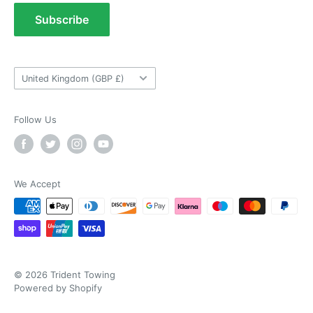
As ususal Trident Trailers came up trumps
Terms of Service
Subscribe
when I needed the right parts for my trailer in a
timely manner. They were delivered in good
Tow Bar Fitting Images
time and were well packaged. I'll keep coming
Useful Information
coming back again and again as they're my
Twitter
goto provider for all my trailer parts.
Country/region
Facebook
United Kingdom (GBP £)
Helpful
?
Yes
Share
2 weeks ago
Follow Us
Neil Hartley
Verified Customer
Bought a new caravan tyre trim then. Easily
the best price, easy to order on their website
We Accept
and fast delivery. Absolutely no complaints at
Twitter
all. Will for sure use them again.
Facebook
Helpful
?
Yes
Share
London, GB,
2 weeks ago
© 2026 Trident Towing
Ronald G Hannah
Powered by Shopify
Verified Customer
Twitter
Goods as described with quick delivery