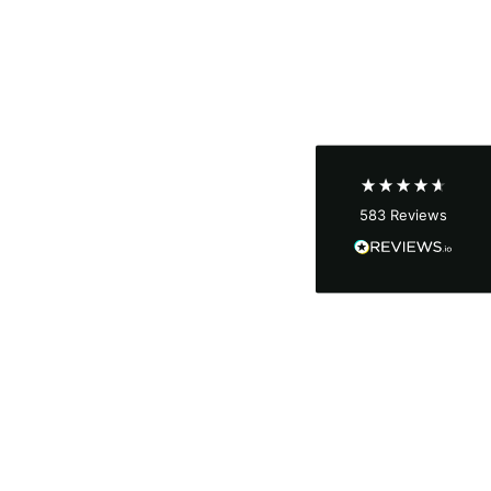
Shipping & Delivery
Delivery methods
Courier
Average delivery time
Next Day
583
Reviews
On-time delivery
100%
Accurate and undamaged orders
100%
Customer Service
Communication channels
Email, Telephone
Queries resolved in
Under an hour