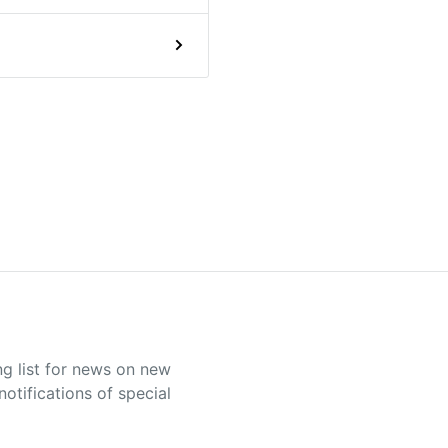
ng list for news on new
otifications of special