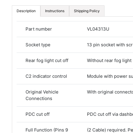
Description
Instructions
Shipping Policy
Part number
VL04313U
Socket type
13 pin socket with sc
Rear fog light cut off
Without rear fog light 
C2 indicator control
Module with power s
Original Vehicle
With original connect
Connections
PDC cut off
PDC cut off via dashb
Full Function (Pins 9
(2 Cable) required. 