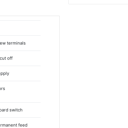
rew terminals
cut off
upply
ors
oard switch
Permanent feed