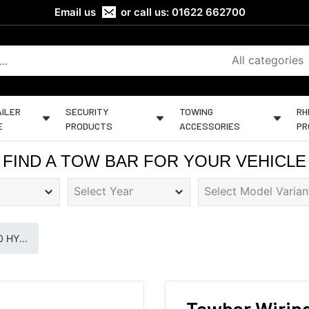
Email us
or call us:
01622 662700
All categories
ILER
SECURITY
TOWING
RH
E
PRODUCTS
ACCESSORIES
PR
FIND A TOW BAR FOR YOUR VEHICLE
 HY...
Towbar Wiring