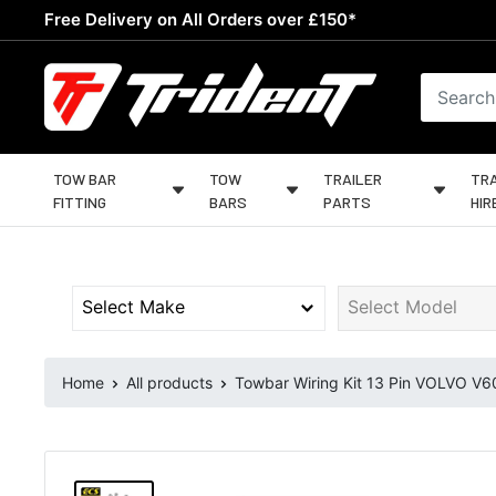
Skip
Free Delivery on All Orders over £150*
to
content
Trident
Towing
TOW BAR
TOW
TRAILER
TRA
FITTING
BARS
PARTS
HIR
Home
All products
Towbar Wiring Kit 13 Pin VOLVO V60