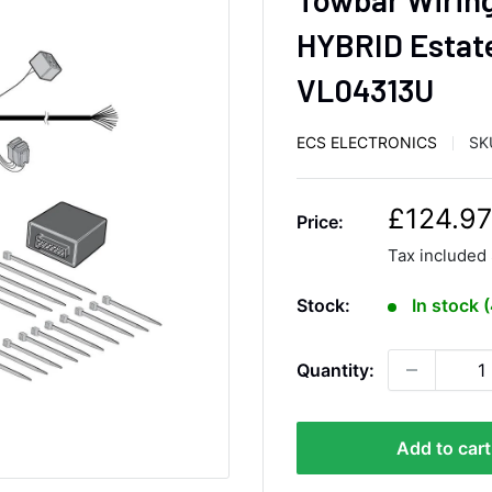
HYBRID Estate
VL04313U
ECS ELECTRONICS
SK
S
£124.97
Price:
a
Tax included
l
e
Stock:
In stock 
p
r
Quantity:
i
c
e
Add to cart