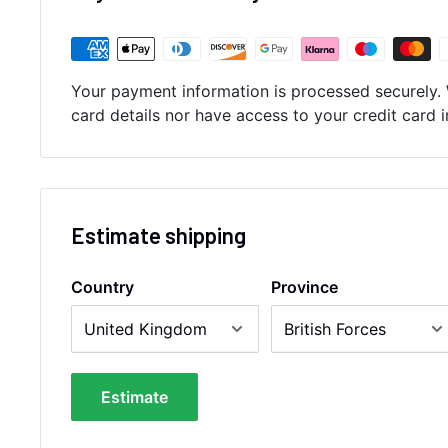
Your payment information is processed securely. 
card details nor have access to your credit card 
Estimate shipping
Country
Province
Estimate