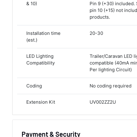
& 10)
Pin 9 (+30) included.
pin 10 (+15) not inclu
products.
Installation time
20-30
(est.)
LED Lighting
Trailer/Caravan LED li
Compatibility
compatible (40mA m
Per lighting Circuit)
Coding
No coding required
Extension Kit
UV002ZZ2U
Payment & Security