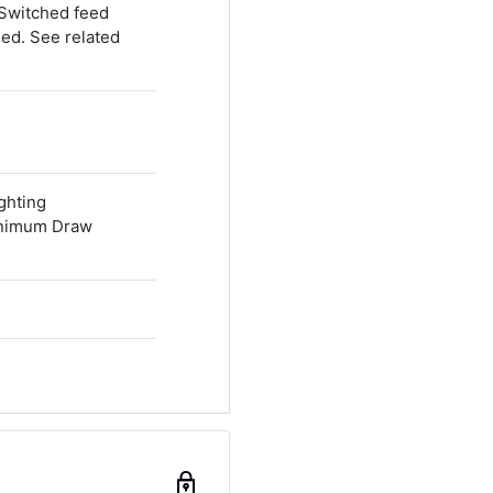
 Switched feed
ded. See related
ghting
inimum Draw