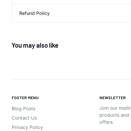
Refund Policy
You may also like
FOOTER MENU
NEWSLETTER
Join our maili
Blog Posts
products and n
Contact Us
offers.
Privacy Policy