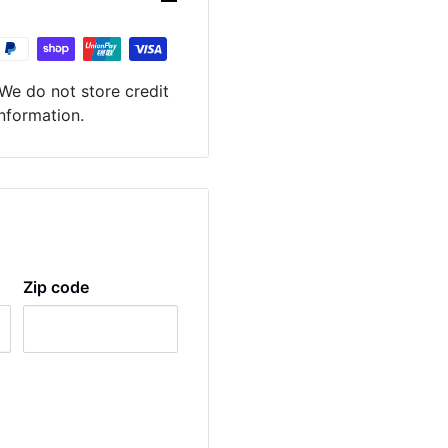
We do not store credit
information.
Zip code