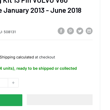
 January 2013 - June 2018
U:
508131
Shipping calculated
at checkout
(4 units), ready to be shipped or collected