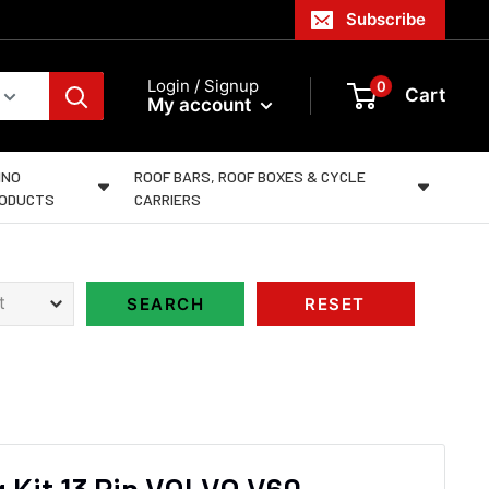
Subscribe
Login / Signup
0
Cart
My account
INO
ROOF BARS, ROOF BOXES & CYCLE
ODUCTS
CARRIERS
 Kit 13 Pin VOLVO V60