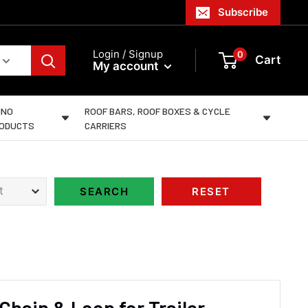
Subscribe
Login / Signup
0
Cart
My account
INO
ROOF BARS, ROOF BOXES & CYCLE
ODUCTS
CARRIERS
 Chain & Loop for Trailer