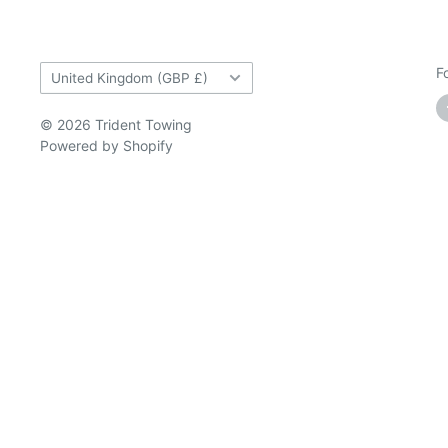
Country/region
F
United Kingdom (GBP £)
© 2026 Trident Towing
Powered by Shopify