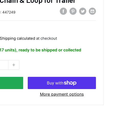
:
447249
Shipping calculated
at checkout
(17 units), ready to be shipped or collected
More payment options