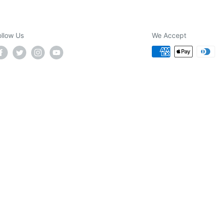
ollow Us
We Accept