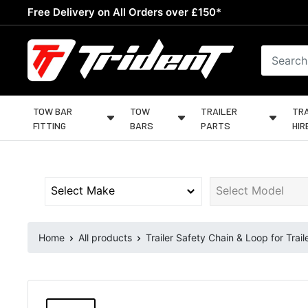
Skip
Free Delivery on All Orders over £150*
to
content
Trident
Towing
TOW BAR
TOW
TRAILER
TRA
FITTING
BARS
PARTS
HIR
Home
All products
Trailer Safety Chain & Loop for Trail