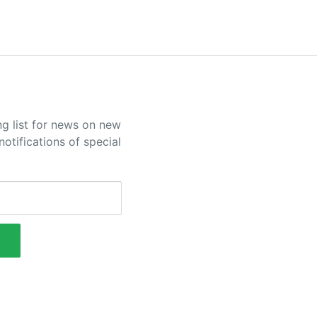
ng list for news on new
otifications of special