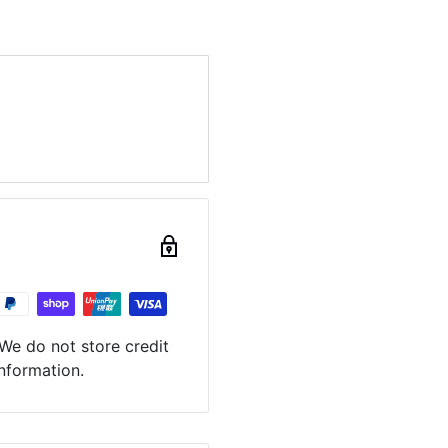
We do not store credit
information.