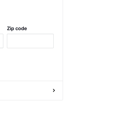
Zip code