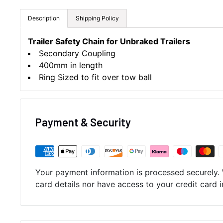
Description
Shipping Policy
Trailer Safety Chain for Unbraked Trailers
Secondary Coupling
400mm in length
Ring Sized to fit over tow ball
Payment & Security
Your payment information is processed securely. 
card details nor have access to your credit card 