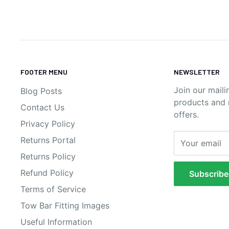
FOOTER MENU
NEWSLETTER
Join our maili
Blog Posts
products and n
Contact Us
offers.
Privacy Policy
Returns Portal
Your email
Returns Policy
Refund Policy
Subscribe
Terms of Service
Tow Bar Fitting Images
Useful Information