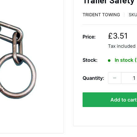
TRIDENT TOWING
SKU
S
£3.51
Price:
a
Tax included
l
e
Stock:
In stock 
p
r
Quantity:
i
c
e
Add to cart