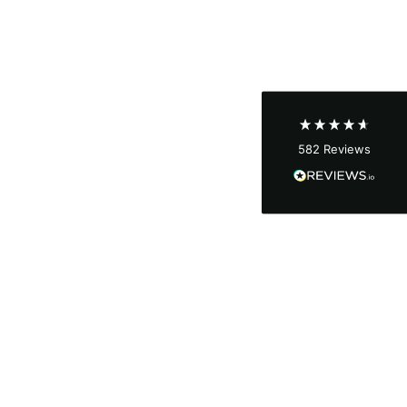
Shipping & Delivery
Delivery methods
Courier
Average delivery time
Next Day
582
Reviews
On-time delivery
100%
Accurate and undamaged orders
100%
Customer Service
Communication channels
Email, Telephone
Queries resolved in
Under an hour