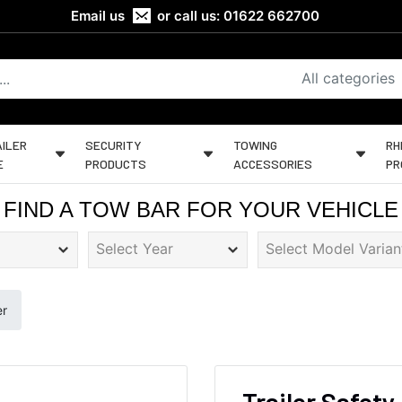
Email us
or call us:
01622 662700
All categories
ILER
SECURITY
TOWING
RH
E
PRODUCTS
ACCESSORIES
PR
FIND A TOW BAR FOR YOUR VEHICLE
er
Trailer Safety