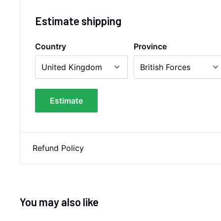
Estimate shipping
Country
Province
Estimate
Refund Policy
You may also like