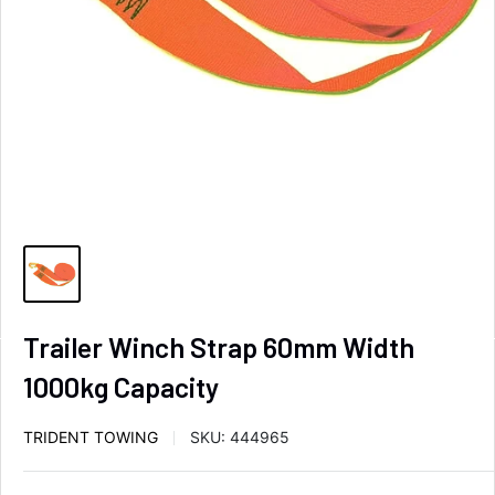
Trailer Winch Strap 60mm Width
1000kg Capacity
TRIDENT TOWING
SKU:
444965