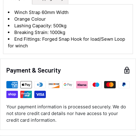
4.8
Rating
583
Reviews
Winch Strap 60mm Width
Orange Colour
Lashing Capacity: 500kg
Shipping & Delivery
Breaking Strain: 1000kg
End Fittings: Forged Snap Hook for load/Sewn Loop
for winch
Delivery methods
Courier
Average delivery time
Next Day
Payment & Security
583
Reviews
On-time delivery
100%
Accurate and undamaged orders
100%
Your payment information is processed securely. We do
not store credit card details nor have access to your
Customer Service
credit card information.
Communication channels
Email, Telephone