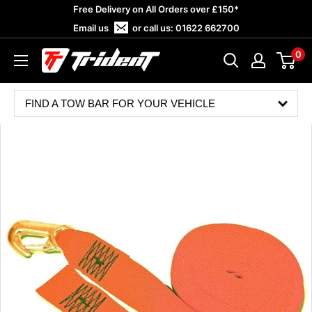
Skip
Free Delivery on All Orders over £150*
to
Email us
or call us:
01622 662700
content
0
Trident
Towing
FIND A TOW BAR FOR YOUR VEHICLE