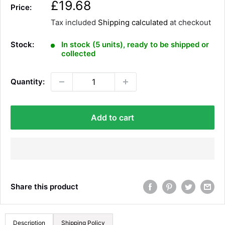
S
£19.68
Price:
a
Tax included
Shipping calculated
at checkout
l
e
Stock:
In stock (5 units), ready to be shipped or
p
collected
r
i
Quantity:
c
e
Add to cart
Share this product
Description
Shipping Policy