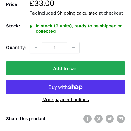
S
£33.00
Price:
a
Tax included
Shipping calculated
at checkout
l
e
Stock:
In stock (9 units), ready to be shipped or
p
collected
r
i
Quantity:
c
e
Add to cart
More payment options
Share this product