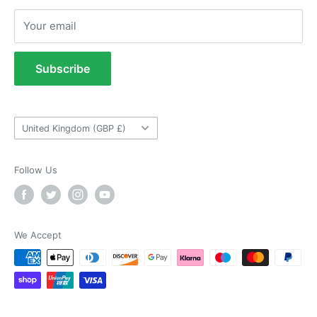
Returns Policy
Anonymous
Your email
Refund Policy
Verified Customer
As ususal Trident Trailers came up trumps
Terms of Service
when I needed the right parts for my trailer in a
Subscribe
timely manner. They were delivered in good
Tow Bar Fitting Images
time and were well packaged. I'll keep coming
coming back again and again as they're my
Useful Information
Twitter
goto provider for all my trailer parts.
Country/region
Facebook
United Kingdom (GBP £)
Helpful
?
Yes
Share
2 weeks ago
Follow Us
Neil Hartley
Verified Customer
Bought a new caravan tyre trim then. Easily
the best price, easy to order on their website
We Accept
and fast delivery. Absolutely no complaints at
Twitter
all. Will for sure use them again.
Facebook
Helpful
?
Yes
Share
London, GB,
2 weeks ago