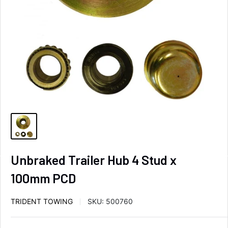
Unbraked Trailer Hub 4 Stud x
100mm PCD
TRIDENT TOWING
SKU:
500760