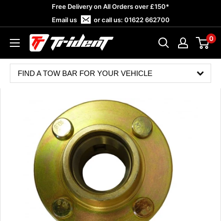
Skip
Free Delivery on All Orders over £150*
to
Email us
or call us:
01622 662700
content
0
Trident
Towing
FIND A TOW BAR FOR YOUR VEHICLE