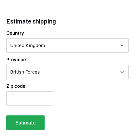
Email, Telephone
Queries resolved in
Under an hour
Estimate shipping
Country
Alan Sears
Verified Customer
ordered the parts and came quickly. thank
Twitter
you.
Province
Facebook
Helpful
?
Yes
Share
Maidstone, United Kingdom,
2 days ago
Zip code
Sara Steele
Verified Customer
Very efficient service from start too end. Very
impressed with the quality of the tyres. Would
Twitter
definitely recommend
Estimate
Facebook
Helpful
?
Yes
Share
3 days ago