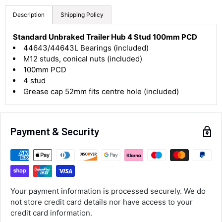
Description
Shipping Policy
4.8
Rating
582
Reviews
Standard Unbraked Trailer Hub 4 Stud 100mm PCD
44643/44643L Bearings (included)
M12 studs, conical nuts (included)
Shipping & Delivery
100mm PCD
4 stud
Delivery methods
Grease cap 52mm fits centre hole (included)
Courier
Average delivery time
Next Day
582
Reviews
On-time delivery
Payment & Security
100%
Accurate and undamaged orders
100%
Your payment information is processed securely. We do
Customer Service
not store credit card details nor have access to your
credit card information.
Communication channels