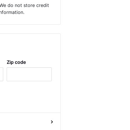
We do not store credit
information.
Zip code