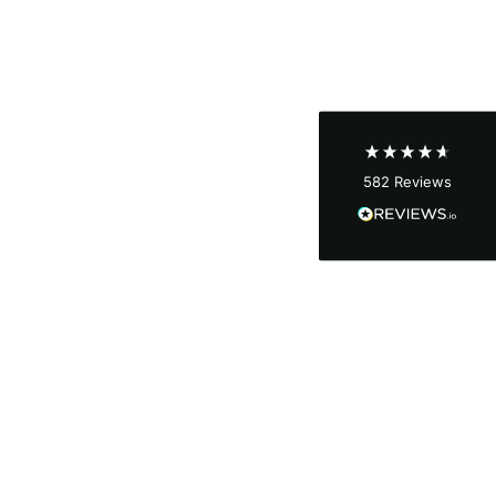
Shipping & Delivery
Delivery methods
Courier
Average delivery time
Next Day
582
Reviews
On-time delivery
100%
Accurate and undamaged orders
100%
Customer Service
Communication channels
Email, Telephone
Queries resolved in
Under an hour