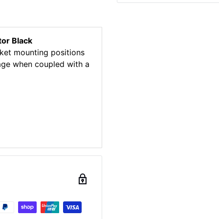
or Black
ket mounting positions
mage when coupled with a