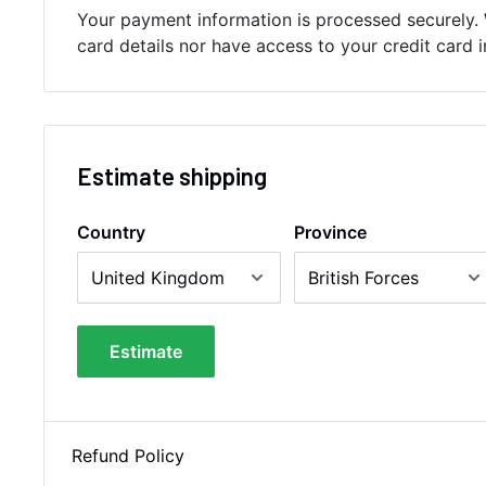
Your payment information is processed securely. 
card details nor have access to your credit card 
Estimate shipping
Country
Province
Estimate
Refund Policy