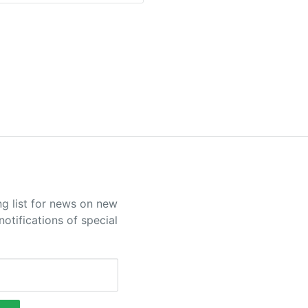
ng list for news on new
otifications of special