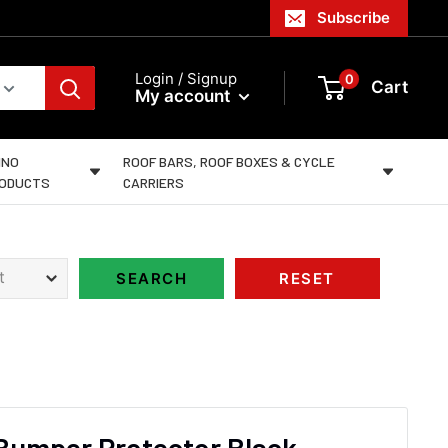
Subscribe
Login / Signup
0
Cart
My account
INO
ROOF BARS, ROOF BOXES & CYCLE
ODUCTS
CARRIERS
Bumper Protector Black