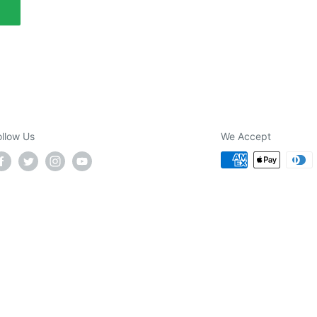
ollow Us
We Accept