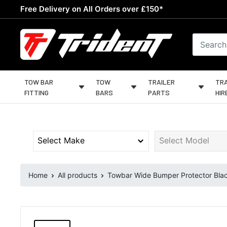
Skip
Free Delivery on All Orders over £150*
to
content
Trident
Towing
TOW BAR
TOW
TRAILER
TRA
FITTING
BARS
PARTS
HIR
Home
All products
Towbar Wide Bumper Protector Black