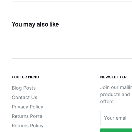
You may also like
FOOTER MENU
NEWSLETTER
Join our maili
Blog Posts
products and n
Contact Us
offers.
Privacy Policy
Returns Portal
Your email
Returns Policy