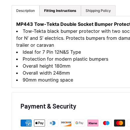
Description
Fitting Instructions
Shipping Policy
MP443 Tow-Tekta Double Socket Bumper Protect
Tow-Tekta black bumper protector with two soc
for N’ and S’ electrics. Protects bumpers from da
trailer or caravan
Ideal for 7 Pin 12N&S Type
Protection for modern plastic bumpers
Overall height 180mm
Overall width 248mm
90mm mounting space
Payment & Security