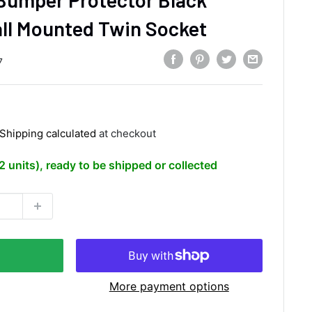
ll Mounted Twin Socket
7
Shipping calculated
at checkout
(2 units), ready to be shipped or collected
More payment options