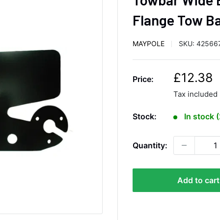
Flange Tow Ba
MAYPOLE
SKU:
42566
S
£12.38
Price:
a
Tax included
l
e
Stock:
In stock 
p
r
Quantity:
i
c
e
Add to cart