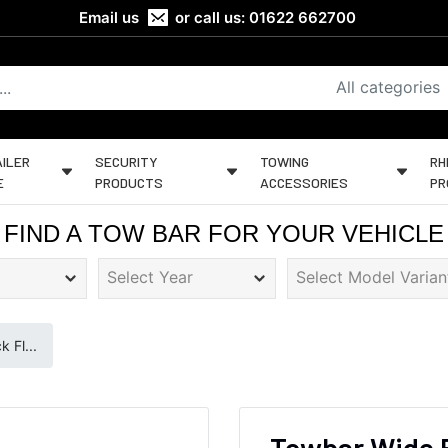
Email us
or call us:
01622 662700
All categories
ILER
SECURITY
TOWING
RH
E
PRODUCTS
ACCESSORIES
PR
FIND A TOW BAR FOR YOUR VEHICLE
 Fl...
Towbar Wide 