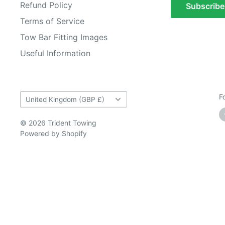
Refund Policy
Subscribe
Terms of Service
Tow Bar Fitting Images
Useful Information
Country/region
F
United Kingdom (GBP £)
© 2026 Trident Towing
Powered by Shopify